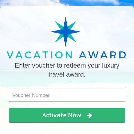
Enter voucher to redeem your luxury
travel award.
Activate Now