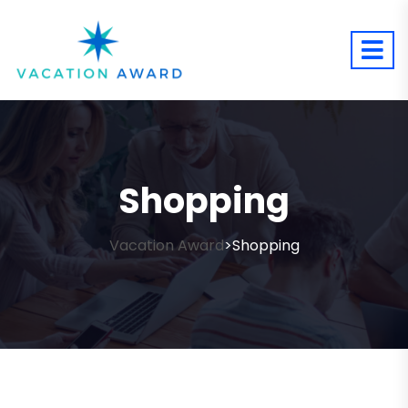
Shopping
Vacation Award
Shopping
>