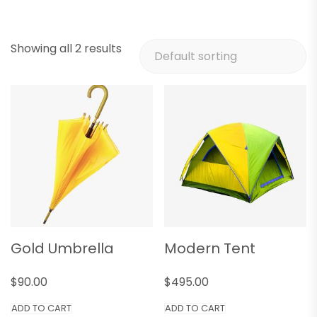
Showing all 2 results
Gold Umbrella
Modern Tent
$
90.00
$
495.00
ADD TO CART
ADD TO CART