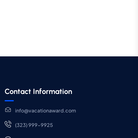
Contact Information
info@vacationaward.com
(323) 999-9925