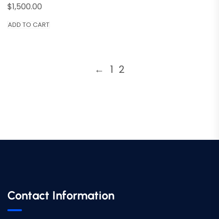
$
1,500.00
ADD TO CART
←
1
2
Contact Information