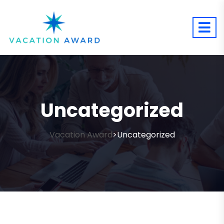
Uncategorized
Vacation Award
Uncategorized
>