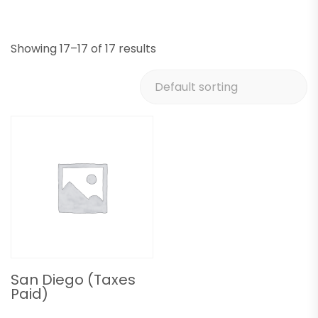
Showing 17–17 of 17 results
San Diego (Taxes
Paid)