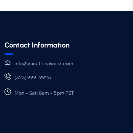
Contact Information
info@vacationaward.com
(323) 999-9925
Mon – Sat: 8am – 5pm PST