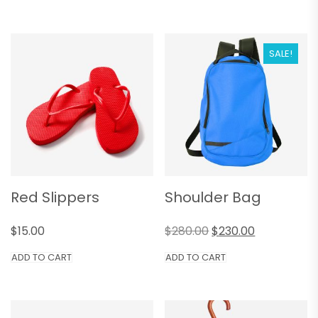
SALE!
Red Slippers
Shoulder Bag
$
15.00
$
280.00
$
230.00
ADD TO CART
ADD TO CART