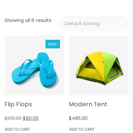
Showing all 6 results
SALE!
Flip Flops
Modern Tent
$
105.00
$
80.00
$
495.00
ADD TO CART
ADD TO CART