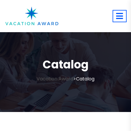
Catalog
Vacation Award
Catalog
>