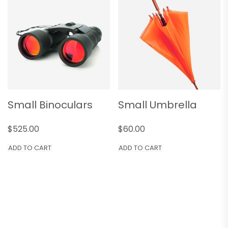
Small Binoculars
Small Umbrella
$
525.00
$
60.00
ADD TO CART
ADD TO CART