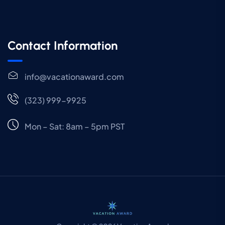
Contact Information
info@vacationaward.com
(323) 999-9925
Mon – Sat: 8am – 5pm PST