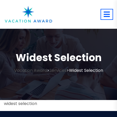
Widest Selection
Vacation Award
Services
Widest Selection
>
>
widest selection