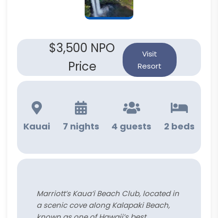
$3,500 NPO
Visit
Price
Resort
Kauai
7 nights
4 guests
2 beds
Marriott’s Kaua‘i Beach Club, located in
a scenic cove along Kalapaki Beach,
known as one of Hawaii’s best