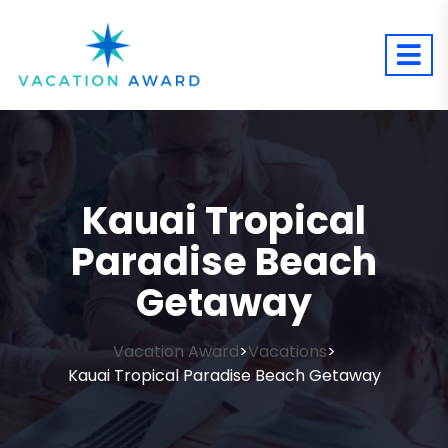
Kauai Tropical
Paradise Beach
Getaway
Vacation Award
Vacations
>
>
Kauai Tropical Paradise Beach Getaway