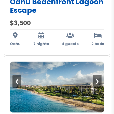
Oahu Beachfront Lagoon
Escape
$3,500
Oahu
7 nights
4 guests
2 beds
❮
❯