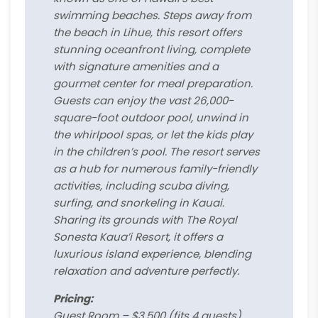
swimming beaches. Steps away from
the beach in Lihue, this resort offers
stunning oceanfront living, complete
with signature amenities and a
gourmet center for meal preparation.
Guests can enjoy the vast 26,000-
square-foot outdoor pool, unwind in
the whirlpool spas, or let the kids play
in the children’s pool. The resort serves
as a hub for numerous family-friendly
activities, including scuba diving,
surfing, and snorkeling in Kauai.
Sharing its grounds with The Royal
Sonesta Kaua’i Resort, it offers a
luxurious island experience, blending
relaxation and adventure perfectly.
Pricing:
Guest Room – $3,500 (fits 4 guests)