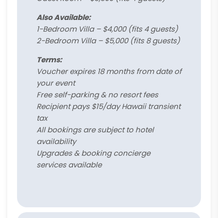
Also Available:
1-Bedroom Villa – $4,000 (fits 4 guests)
2-Bedroom Villa – $5,000 (fits 8 guests)
Terms:
Voucher expires 18 months from date of
your event
Free self-parking & no resort fees
Recipient pays $15/day Hawaii transient
tax
All bookings are subject to hotel
availability
Upgrades & booking concierge
services available