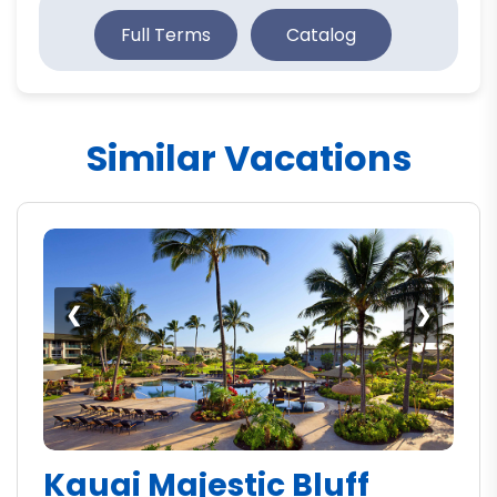
Full Terms
Catalog
Similar Vacations
❮
❯
Kauai Majestic Bluff