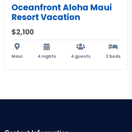
Oceanfront Aloha Maui
Resort Vacation
$2,100
Maui
4 nights
4 guests
2 beds