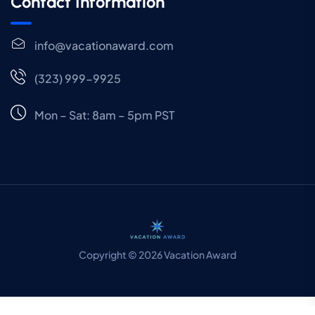
Contact Information
info@vacationaward.com
(323) 999-9925
Mon – Sat: 8am – 5pm PST
Copyright © 2026 Vacation Award