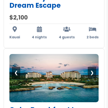
Dream Escape
$2,100
Kauai
4 nights
4 guests
2 beds
❮
❯