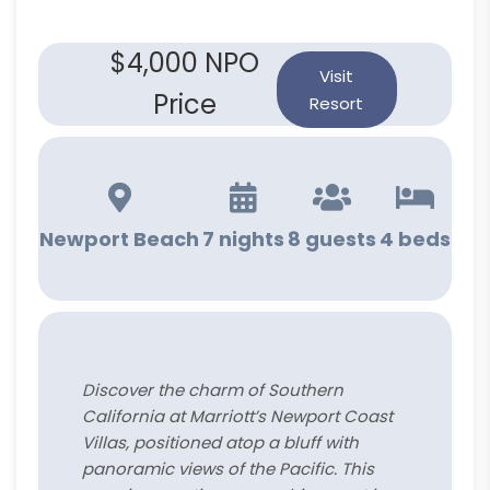
$4,000 NPO
Visit
Price
Resort
Newport Beach
7 nights
8 guests
4 beds
Discover the charm of Southern
California at Marriott’s Newport Coast
Villas, positioned atop a bluff with
panoramic views of the Pacific. This