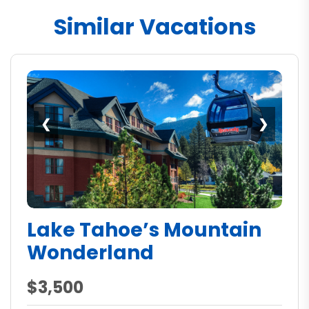
Similar Vacations
❮
❯
Lake Tahoe’s Mountain
Wonderland
$3,500