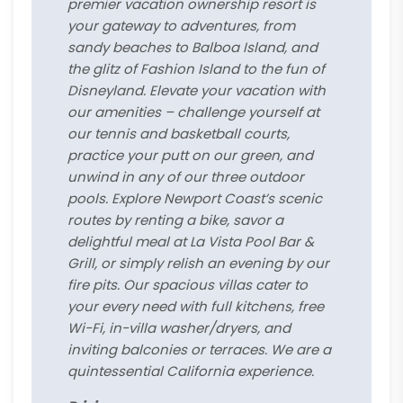
premier vacation ownership resort is
your gateway to adventures, from
sandy beaches to Balboa Island, and
the glitz of Fashion Island to the fun of
Disneyland. Elevate your vacation with
our amenities – challenge yourself at
our tennis and basketball courts,
practice your putt on our green, and
unwind in any of our three outdoor
pools. Explore Newport Coast’s scenic
routes by renting a bike, savor a
delightful meal at La Vista Pool Bar &
Grill, or simply relish an evening by our
fire pits. Our spacious villas cater to
your every need with full kitchens, free
Wi-Fi, in-villa washer/dryers, and
inviting balconies or terraces. We are a
quintessential California experience.