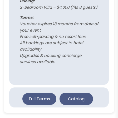
Pricing:
2-Bedroom Villa – $4,000 (fits 8 guests)
Terms:
Voucher expires 18 months from date of
your event
Free self-parking & no resort fees
All bookings are subject to hotel
availability
Upgrades & booking concierge
services available
Full Terms
Catalog