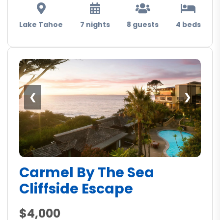
Lake Tahoe
7 nights
8 guests
4 beds
❮
❯
Carmel By The Sea
Cliffside Escape
$4,000