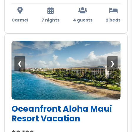
Carmel
7 nights
4 guests
2 beds
❮
❯
Oceanfront Aloha Maui
Resort Vacation