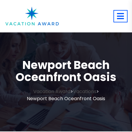
Newport Beach
Oceanfront Oasis
Vacation Award
Vacations
>
>
Newport Beach Oceanfront Oasis