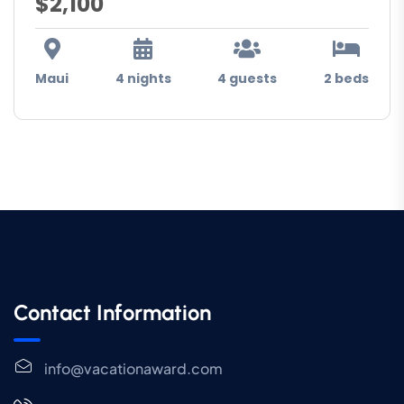
$2,100
Maui
4 nights
4 guests
2 beds
Contact Information
info@vacationaward.com