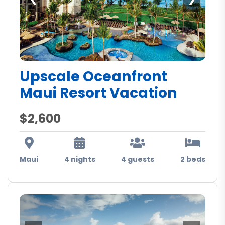
Upscale Oceanfront
Maui Resort Vacation
$2,600
Maui
4 nights
4 guests
2 beds