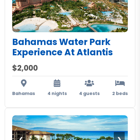
Bahamas Water Park
Experience At Atlantis
$2,000
Bahamas
4 nights
4 guests
2 beds
❮
❯