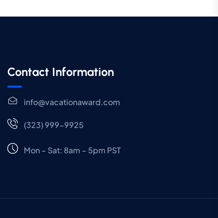
Contact Information
info@vacationaward.com
(323) 999-9925
Mon – Sat: 8am – 5pm PST