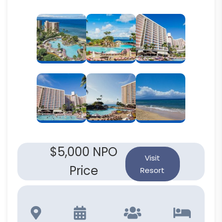
$5,000 NPO
Visit
Price
Resort