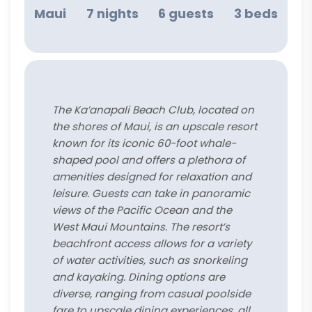
Maui
7 nights
6 guests
3 beds
The Ka’anapali Beach Club, located on
the shores of Maui, is an upscale resort
known for its iconic 60-foot whale-
shaped pool and offers a plethora of
amenities designed for relaxation and
leisure. Guests can take in panoramic
views of the Pacific Ocean and the
West Maui Mountains. The resort’s
beachfront access allows for a variety
of water activities, such as snorkeling
and kayaking. Dining options are
diverse, ranging from casual poolside
fare to upscale dining experiences, all