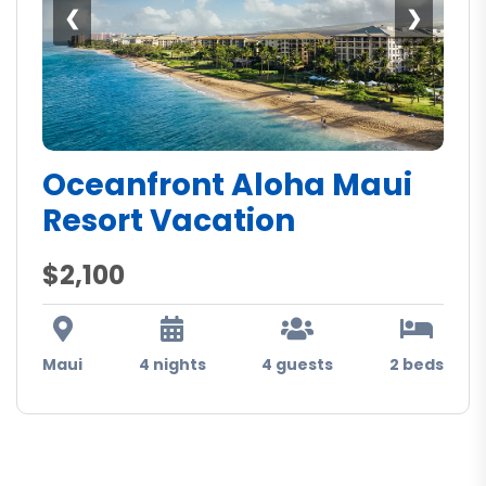
❮
❯
Oceanfront Aloha Maui
Resort Vacation
$2,100
Maui
4 nights
4 guests
2 beds