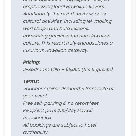
emphasizing local Hawaiian flavors.
Additionally, the resort hosts various
cultural activities, including lei-making
workshops and hula lessons,
immersing guests in the rich Hawaiian
culture. This resort truly encapsulates a
luxurious Hawaiian getaway.
Pricing:
2-Bedroom Villa – $5,000 (fits 6 guests)
Terms:
Voucher expires 18 months from date of
your event
Free self-parking & no resort fees
Recipient pays $35/day Hawaii
transient tax
All bookings are subject to hotel
availability