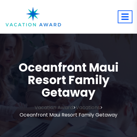
Oceanfront Maui
Resort Family
Getaway
Vacation Award
Vacations
>
>
Oceanfront Maui Resort Family Getaway