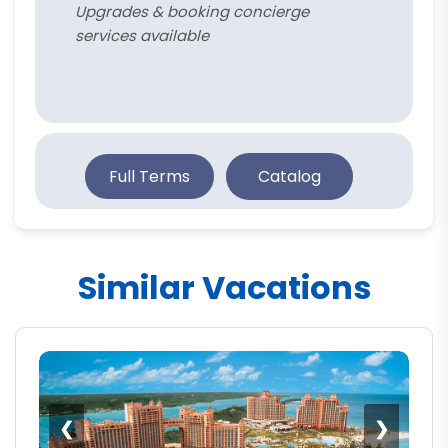
Upgrades & booking concierge
services available
Full Terms
Catalog
Similar Vacations
❮
❯