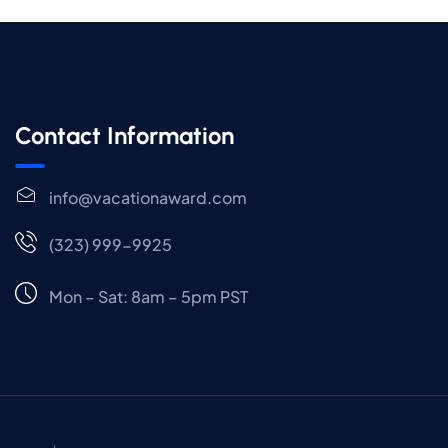
Contact Information
info@vacationaward.com
(323) 999-9925
Mon – Sat: 8am – 5pm PST