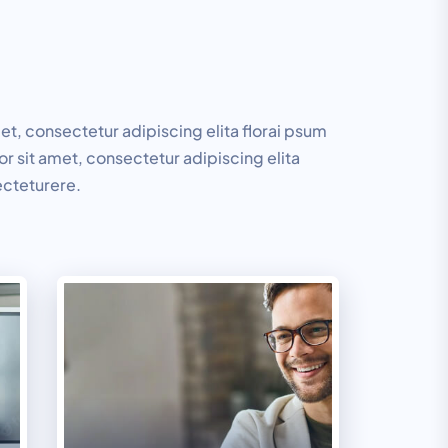
t, consectetur adipiscing elita florai psum
r sit amet, consectetur adipiscing elita
ecteturere.