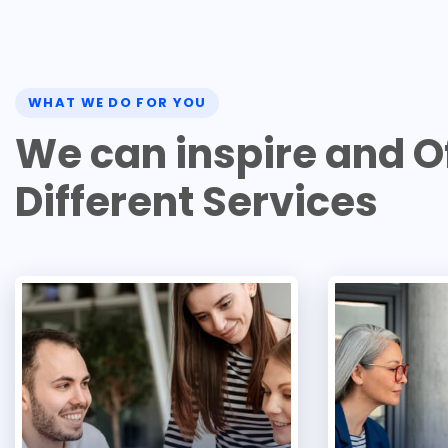
WHAT WE DO FOR YOU
W
e
c
a
n
i
n
s
p
i
r
e
a
n
d
O
D
i
f
f
e
r
e
n
t
S
e
r
v
i
c
e
s