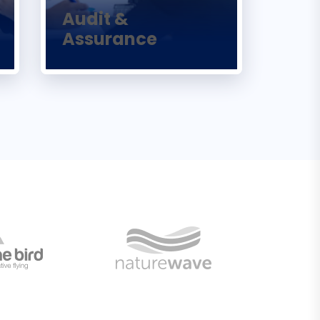
Audit &
Assurance