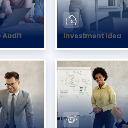
e Audit
Investment Idea