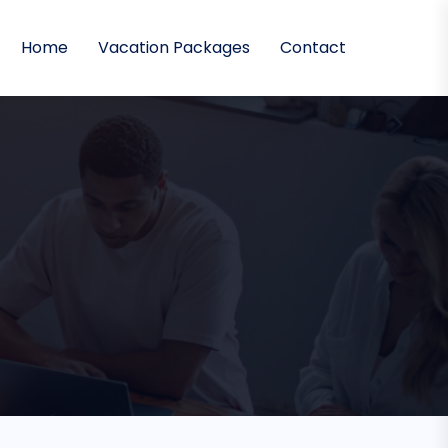
Home
Vacation Packages
Contact