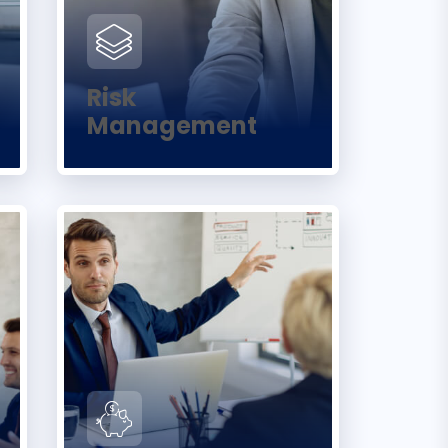
Risk
Management