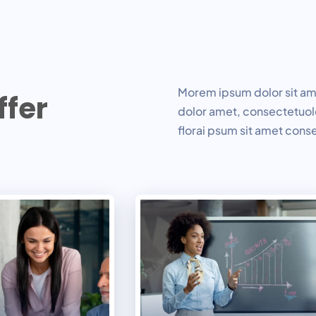
Morem ipsum dolor sit ame
f
f
e
r
dolor amet, consectetuolo
florai psum sit amet cons