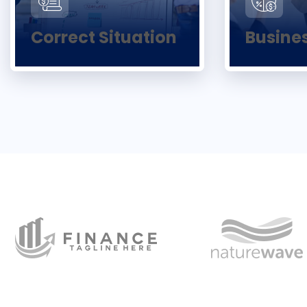
Correct Situation
Busine