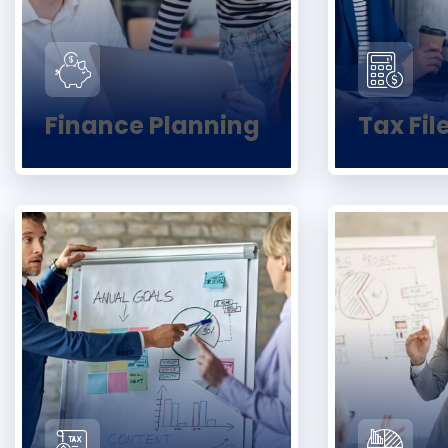
Finance Planning
Tax Fil