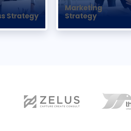
Marketing
ss Strategy
Strategy