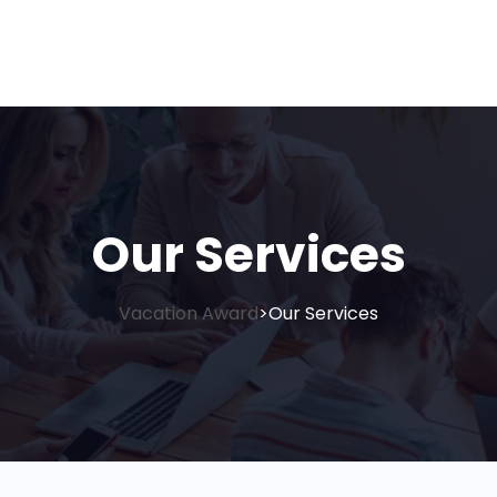
Our Services
Vacation Award
Our Services
>