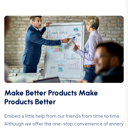
Make Better Products Make
Products Better
Embed a little help from our friends from time to time.
Although we offer the one-stop convenience of annery