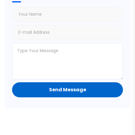
Send Message