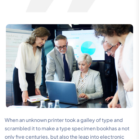
When an unknown printer took a galley of type and
scrambled it to make a type specimen bookhas a not
only five centuries, but also the leap into electronic