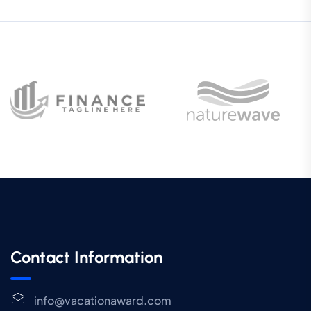
Contact Information
info@vacationaward.com