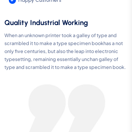
Quality Industrial Working
When an unknown printer took a galley of type and
scrambled it to make a type specimen bookhas a not
only five centuries, but also the leap into electronic
typesetting, remaining essentially unchan galley of
type and scrambled it to make a type specimen book.