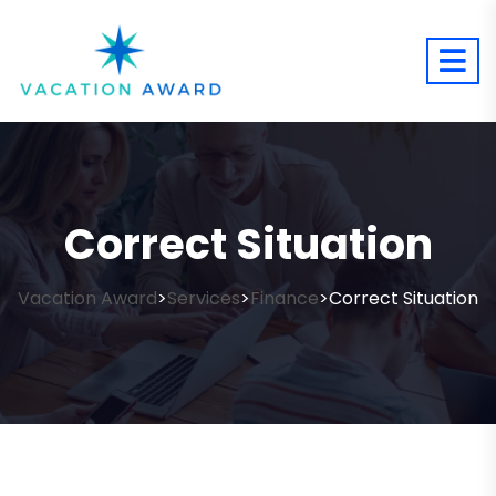
Correct Situation
Vacation Award
Services
Finance
Correct Situation
>
>
>