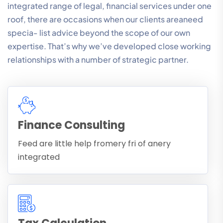
integrated range of legal, financial services under one
roof, there are occasions when our clients areaneed
specia- list advice beyond the scope of our own
expertise. That’s why we’ve developed close working
relationships with a number of strategic partner.
Finance Consulting
Feed are little help fromery fri of anery
integrated