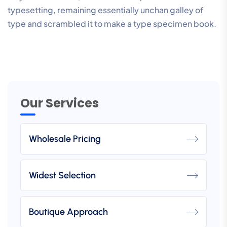
typesetting, remaining essentially unchan galley of
type and scrambled it to make a type specimen book.
Our Services
Wholesale Pricing
Widest Selection
Boutique Approach