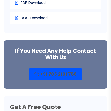
PDF. Download
DOC. Download
If You Need Any Help Contact
With Us
+91 705 2101 786
Get A Free Quote