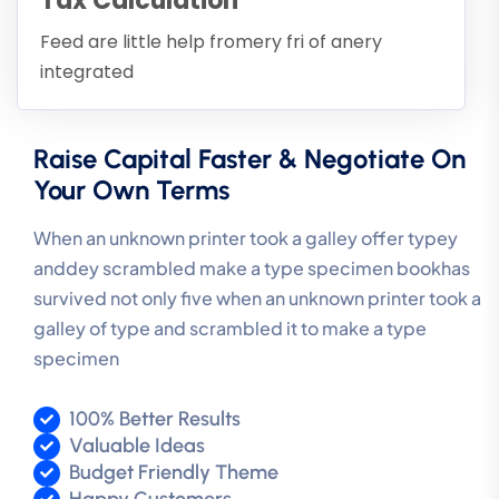
Tax Calculation
Feed are little help fromery fri of anery
integrated
Raise Capital Faster & Negotiate On
Your Own Terms
When an unknown printer took a galley offer typey
anddey scrambled make a type specimen bookhas
survived not only five when an unknown printer took a
galley of type and scrambled it to make a type
specimen
100% Better Results
Valuable Ideas
Budget Friendly Theme
Happy Customers