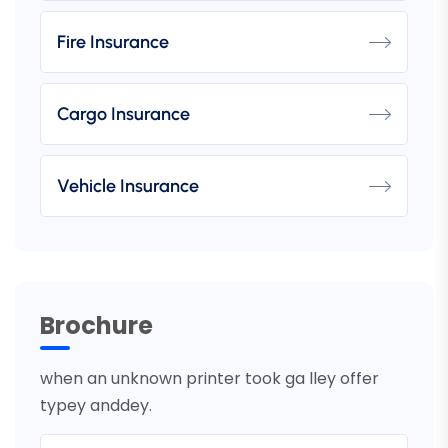
Fire Insurance
Cargo Insurance
Vehicle Insurance
Brochure
when an unknown printer took ga lley offer
typey anddey.