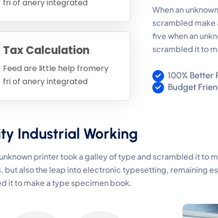
fri of anery integrated
When an unknown p
scrambled make a
five when an unkn
Tax Calculation
scrambled it to 
Feed are little help fromery
100% Better 
fri of anery integrated
Budget Frie
ty Industrial Working
nknown printer took a galley of type and scrambled it to 
, but also the leap into electronic typesetting, remaining e
d it to make a type specimen book.