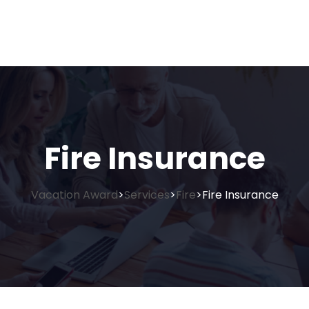
Fire Insurance
Vacation Award
Services
Fire
Fire Insurance
>
>
>