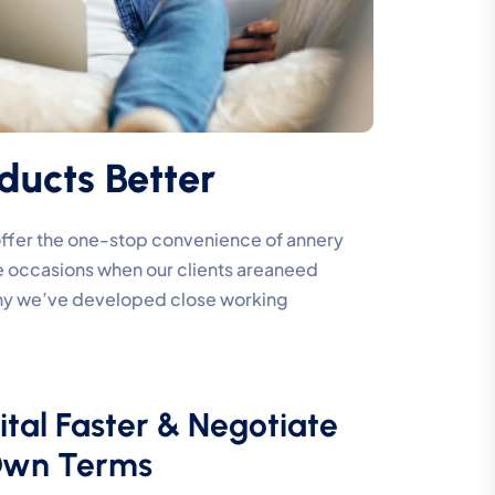
ducts Better
 offer the one-stop convenience of annery
are occasions when our clients areaneed
 why we’ve developed close working
ital Faster & Negotiate
Own Terms