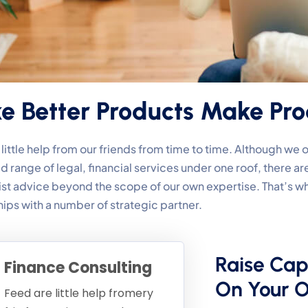
 Better Products Make Pro
ittle help from our friends from time to time. Although we
d range of legal, financial services under one roof, there 
list advice beyond the scope of our own expertise. That’s
hips with a number of strategic partner.
Raise Cap
Finance Consulting
On Your 
Feed are little help fromery