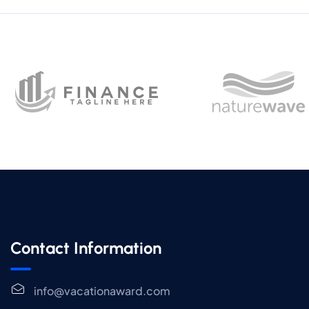
Contact Information
info@vacationaward.com