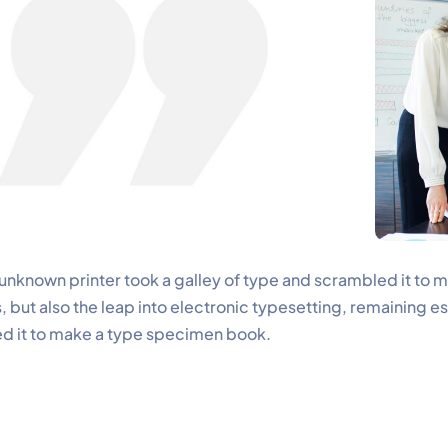
nknown printer took a galley of type and scrambled it to 
, but also the leap into electronic typesetting, remaining e
d it to make a type specimen book.