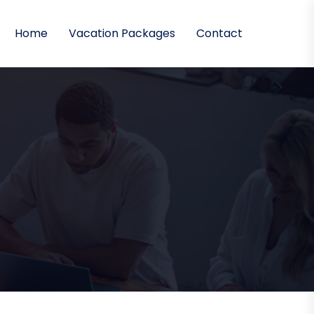
Home
Vacation Packages
Contact