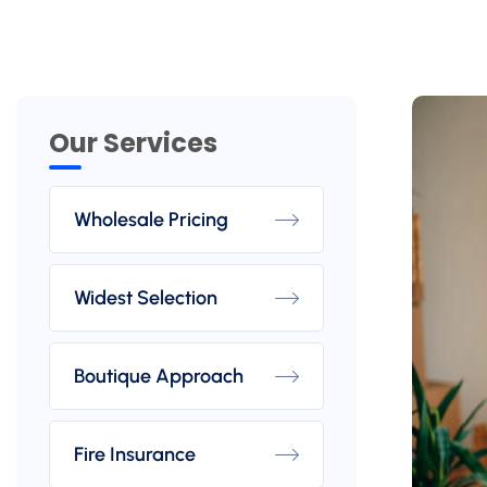
Our Services
Wholesale Pricing
Widest Selection
Boutique Approach
Fire Insurance