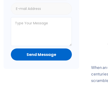
Send Message
When an u
centuries
scramble