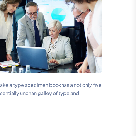
make a type specimen bookhas a not only five
ssentially unchan galley of type and