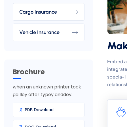
Cargo Insurance
Vehicle Insurance
Make
Embed a l
integrate
Brochure
specia- 
relations
when an unknown printer took
ga lley offer typey anddey.
PDF. Download