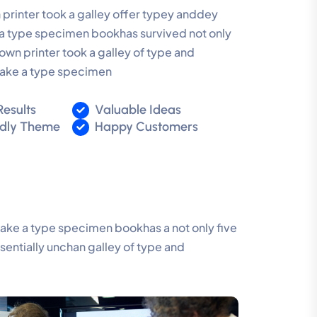
rinter took a galley offer typey anddey
 type specimen bookhas survived not only
own printer took a galley of type and
make a type specimen
Results
Valuable Ideas
ndly Theme
Happy Customers
make a type specimen bookhas a not only five
ssentially unchan galley of type and