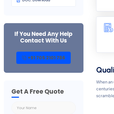
DOC. Download
If You Need Any Help
Contact With Us
+91 705 2101 786
Quali
When an u
centuries
Get A Free Quote
scramble