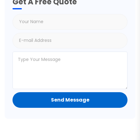
Get A Free Quote
Send Message