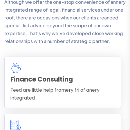
Although we offer the one-stop convenience of annery
integrated range of legal, financial services under one
roof, there are occasions when our clients areaneed
specia- list advice beyond the scope of our own
expertise. That’s why we’ve developed close working
relationships with a number of strategic partner.
Finance Consulting
Feed are little help fromery fri of anery
integrated