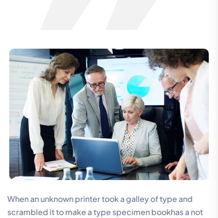
When an unknown printer took a galley of type and
scrambled it to make a type specimen bookhas a not