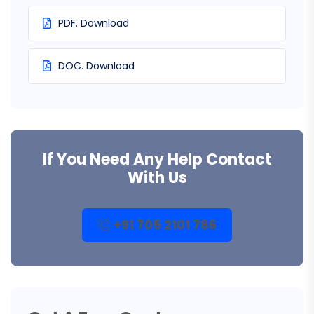
PDF. Download
DOC. Download
If You Need Any Help Contact
With Us
+91 705 2101 786