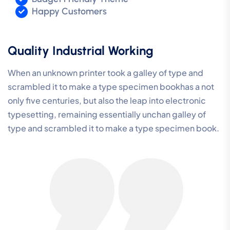
Happy Customers
Quality Industrial Working
When an unknown printer took a galley of type and
scrambled it to make a type specimen bookhas a not
only five centuries, but also the leap into electronic
typesetting, remaining essentially unchan galley of
type and scrambled it to make a type specimen book.