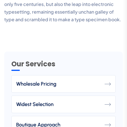
only five centuries, but also the leap into electronic
typesetting, remaining essentially unchan galley of
type and scrambled it to make a type specimen book.
Our Services
Wholesale Pricing
Widest Selection
Boutique Approach