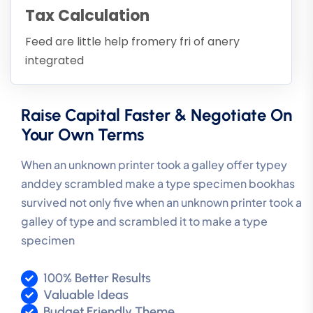
Tax Calculation
Feed are little help fromery fri of anery
integrated
Raise Capital Faster & Negotiate On
Your Own Terms
When an unknown printer took a galley offer typey
anddey scrambled make a type specimen bookhas
survived not only five when an unknown printer took a
galley of type and scrambled it to make a type
specimen
100% Better Results
Valuable Ideas
Budget Friendly Theme