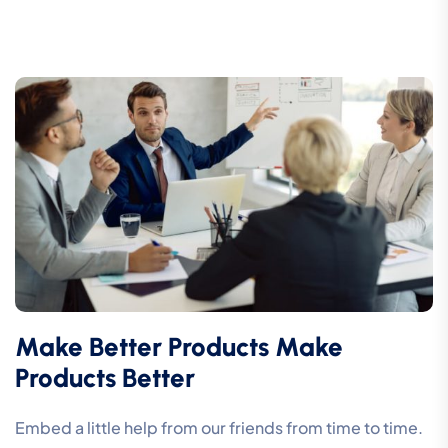
Make Better Products Make
Products Better
Embed a little help from our friends from time to time.