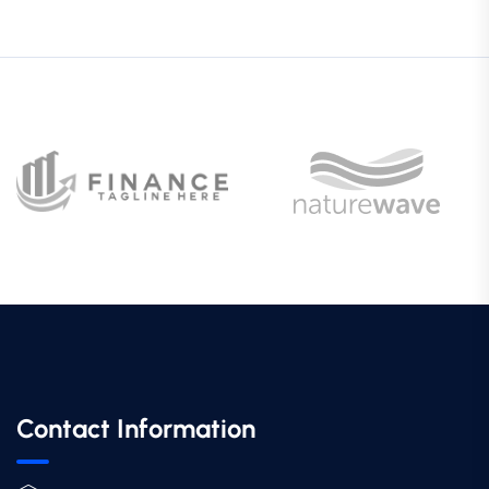
Contact Information