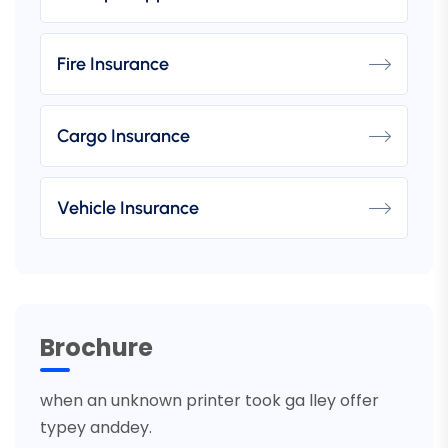
Fire Insurance
Cargo Insurance
Vehicle Insurance
Brochure
when an unknown printer took ga lley offer
typey anddey.