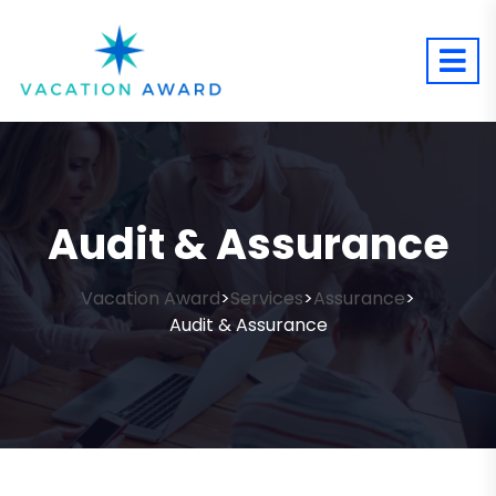
Audit & Assurance
Vacation Award
Services
Assurance
>
>
>
Audit & Assurance