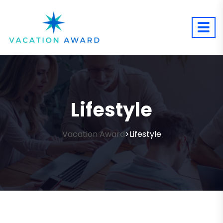
Lifestyle
Vacation Award
Lifestyle
>