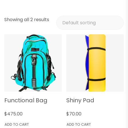
Showing all 2 results
Functional Bag
Shiny Pad
$
475.00
$
70.00
ADD TO CART
ADD TO CART