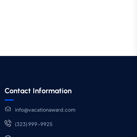
Contact Information
info@vacationaward.com
(323) 999-9925