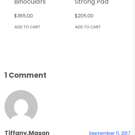
Binoculars
Strong Pad
$
365.00
$
205.00
ADD TO CART
ADD TO CART
1 Comment
Tiffany.mason
September 11, 2017