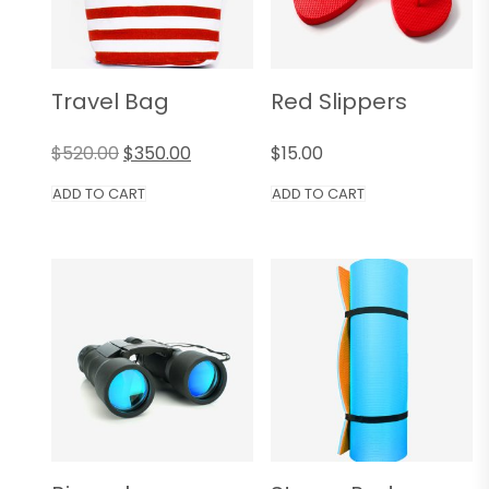
Travel Bag
Red Slippers
$
520.00
$
350.00
$
15.00
ADD TO CART
ADD TO CART