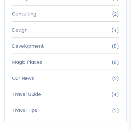
Consulting
(2)
Design
(4)
Development
(5)
Magic Places
(8)
Our News
(2)
Travel Guide
(4)
Travel Tips
(2)