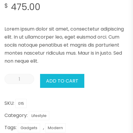
475.00
$
Lorem ipsum dolor sit amet, consectetur adipiscing
elit. In ut ullamcorper leo, eget euismod orci. Cum
sociis natoque penatibus et magnis dis parturient
montes nascetur ridiculus mus. Maur is in justo. Sed
non neque elit.
ADD TO CART
SKU:
015
Category:
Lifestyle
Tags:
,
Gadgets
Modern