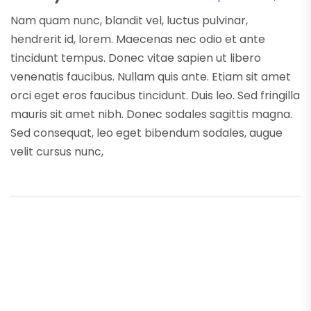
Nam quam nunc, blandit vel, luctus pulvinar,
hendrerit id, lorem. Maecenas nec odio et ante
tincidunt tempus. Donec vitae sapien ut libero
venenatis faucibus. Nullam quis ante. Etiam sit amet
orci eget eros faucibus tincidunt. Duis leo. Sed fringilla
mauris sit amet nibh. Donec sodales sagittis magna.
Sed consequat, leo eget bibendum sodales, augue
velit cursus nunc,