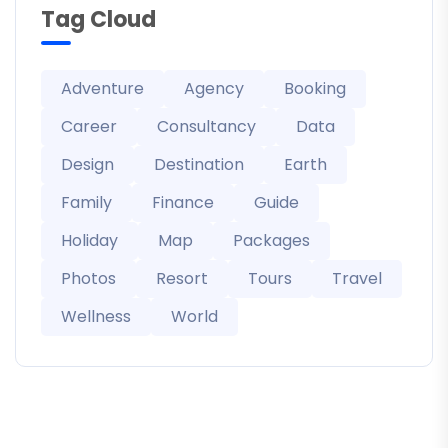
Tag Cloud
Adventure
Agency
Booking
Career
Consultancy
Data
Design
Destination
Earth
Family
Finance
Guide
Holiday
Map
Packages
Photos
Resort
Tours
Travel
Wellness
World