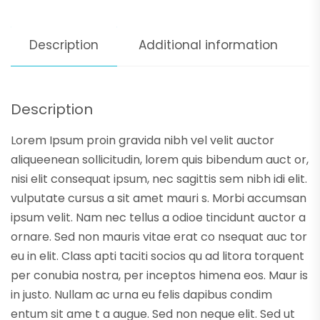
Description
Additional information
Description
Lorem Ipsum proin gravida nibh vel velit auctor
aliqueenean sollicitudin, lorem quis bibendum auct or,
nisi elit consequat ipsum, nec sagittis sem nibh idi elit.
vulputate cursus a sit amet mauri s. Morbi accumsan
ipsum velit. Nam nec tellus a odioe tincidunt auctor a
ornare. Sed non mauris vitae erat co nsequat auc tor
eu in elit. Class apti taciti socios qu ad litora torquent
per conubia nostra, per inceptos himena eos. Maur is
in justo. Nullam ac urna eu felis dapibus condim
entum sit ame t a augue. Sed non neque elit. Sed ut