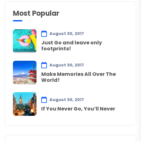
Most Popular
August 30, 2017
Just Go and leave only
footprints!
August 30, 2017
Make Memories All Over The
World!
August 30, 2017
If You Never Go, You’ll Never