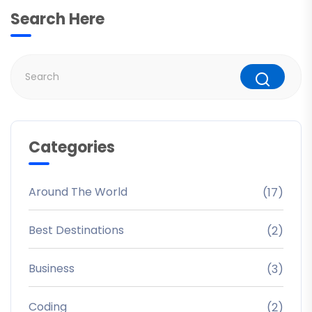
Search Here
Categories
Around The World
(17)
Best Destinations
(2)
Business
(3)
Coding
(2)