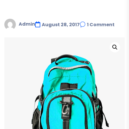
Admin
August 28, 2017
1 Comment