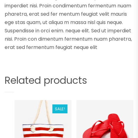
imperdiet nisi. Proin condimentum fermentum nuam
pharetra, erat sed fer mentum feugiat velit mauris
ege stas quam, ut aliqua m massa nisl quis neque.
Suspendisse in orci enim. neque elit. Sed ut imperdiet
nisi. Proin con dimentum fermentum nuam pharetra,
erat sed fermentum feugiat neque elit
Related products
SALE!