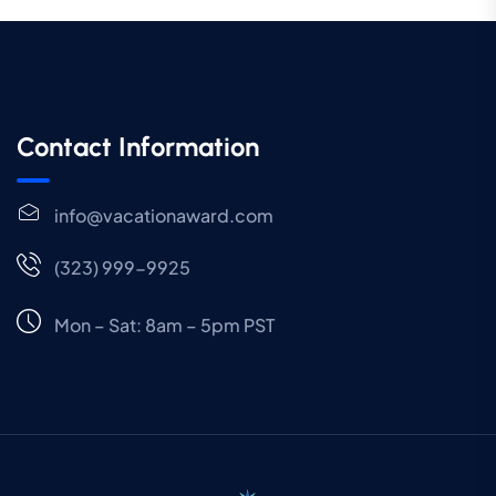
Contact Information
info@vacationaward.com
(323) 999-9925
Mon – Sat: 8am – 5pm PST