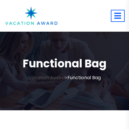
Functional Bag
Vacation Award
Functional Bag
>