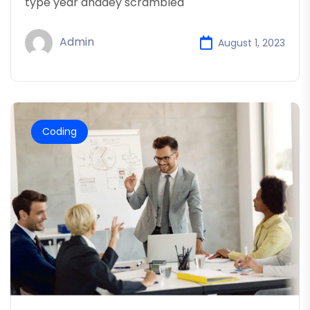
type year anddey scrambled
Admin
August 1, 2023
Coding