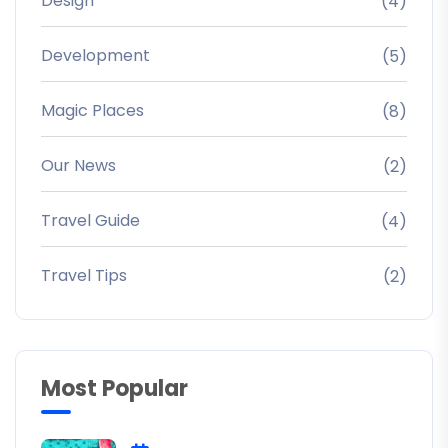
Design
(4)
Development
(5)
Magic Places
(8)
Our News
(2)
Travel Guide
(4)
Travel Tips
(2)
Most Popular