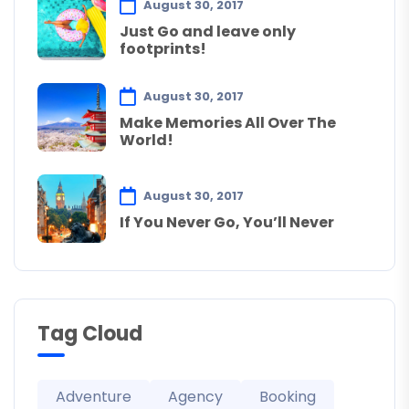
August 30, 2017
Just Go and leave only
footprints!
August 30, 2017
Make Memories All Over The
World!
August 30, 2017
If You Never Go, You’ll Never
Tag Cloud
Adventure
Agency
Booking