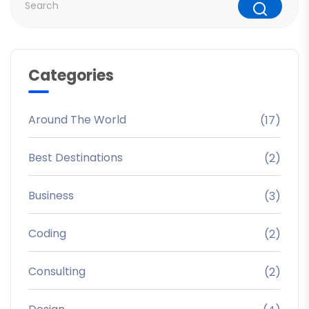
Categories
Around The World
(17)
Best Destinations
(2)
Business
(3)
Coding
(2)
Consulting
(2)