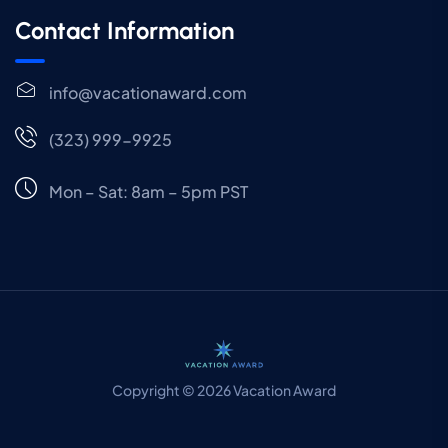
Contact Information
info@vacationaward.com
(323) 999-9925
Mon – Sat: 8am – 5pm PST
Copyright © 2026 Vacation Award