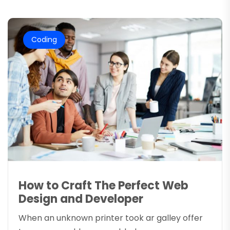
Coding
How to Craft The Perfect Web
Design and Developer
When an unknown printer took ar galley offer