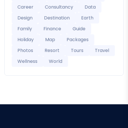
Career
Consultancy
Data
Design
Destination
Earth
Family
Finance
Guide
Holiday
Map
Packages
Photos
Resort
Tours
Travel
Wellness
World