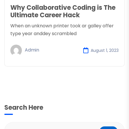
Why Collaborative Coding is The
Ultimate Career Hack
When an unknown printer took ar galley offer
type year anddey scrambled
Admin
August 1, 2023
Search Here