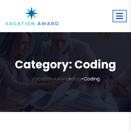
Category:
Coding
Vacation Award
Blog
Coding
>
>