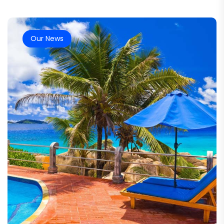
Our News