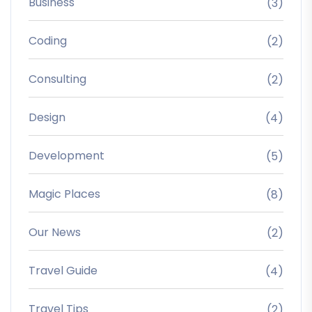
Business
(3)
Coding
(2)
Consulting
(2)
Design
(4)
Development
(5)
Magic Places
(8)
Our News
(2)
Travel Guide
(4)
Travel Tips
(2)