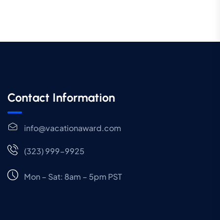
Contact Information
info@vacationaward.com
(323) 999-9925
Mon – Sat: 8am – 5pm PST