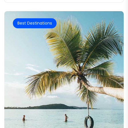
Best Destinations