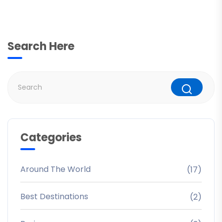
Search Here
Categories
Around The World
(17)
Best Destinations
(2)