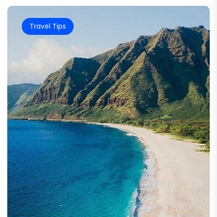
Travel Tips