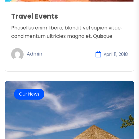
Travel Events
Phasellus enim libero, blandit vel sapien vitae,
condimentum ultricies magna et. Quisque
Admin
April 11, 2018
Our News