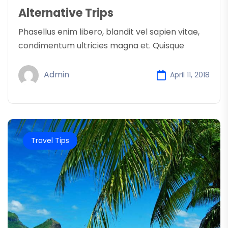
Alternative Trips
Phasellus enim libero, blandit vel sapien vitae,
condimentum ultricies magna et. Quisque
Admin
April 11, 2018
Travel Tips