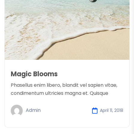
Magic Blooms
Phasellus enim libero, blandit vel sapien vitae,
condimentum ultricies magna et. Quisque
Admin
April 11, 2018