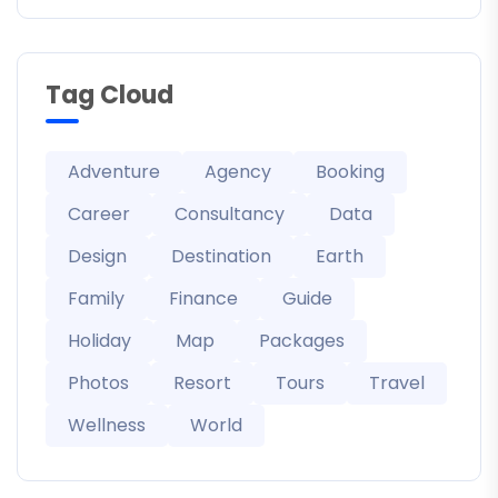
Tag Cloud
Adventure
Agency
Booking
Career
Consultancy
Data
Design
Destination
Earth
Family
Finance
Guide
Holiday
Map
Packages
Photos
Resort
Tours
Travel
Wellness
World