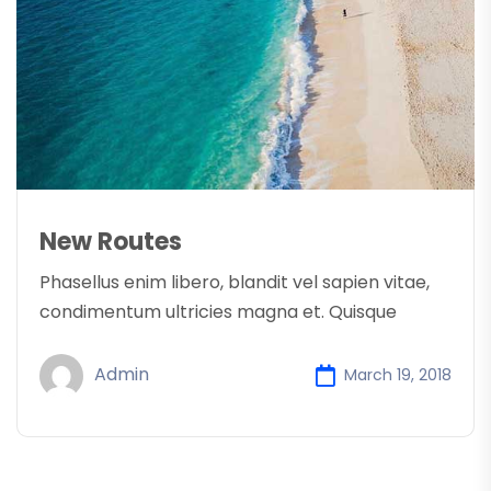
New Routes
Phasellus enim libero, blandit vel sapien vitae,
condimentum ultricies magna et. Quisque
Admin
March 19, 2018