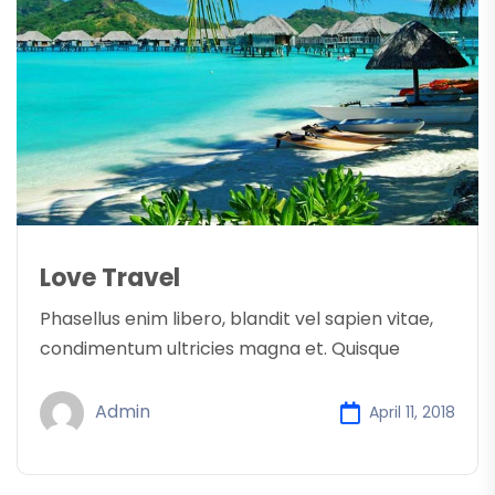
Love Travel
Phasellus enim libero, blandit vel sapien vitae,
condimentum ultricies magna et. Quisque
Admin
April 11, 2018