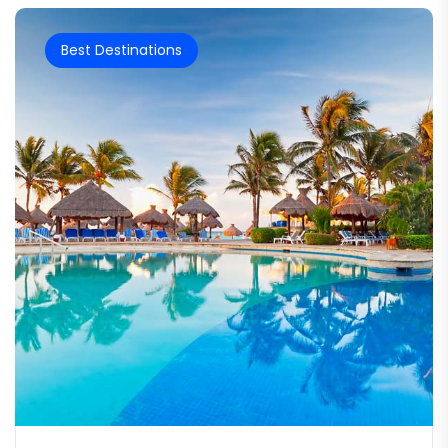
Best Destinations