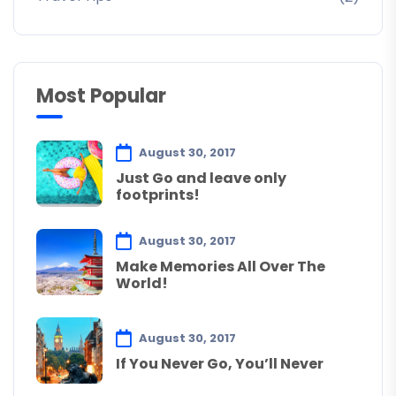
Most Popular
August 30, 2017
Just Go and leave only
footprints!
August 30, 2017
Make Memories All Over The
World!
August 30, 2017
If You Never Go, You’ll Never