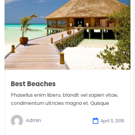
Best Beaches
Phasellus enim libero, blandit vel sapien vitae,
condimentum ultricies magna et. Quisque
Admin
April 11, 2018