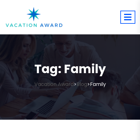
Tag:
Family
Vacation Award
Blog
Family
>
>