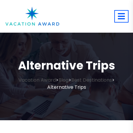
Alternative Trips
Vacation Award
Blog
Best Destinations
>
>
>
Alternative Trips