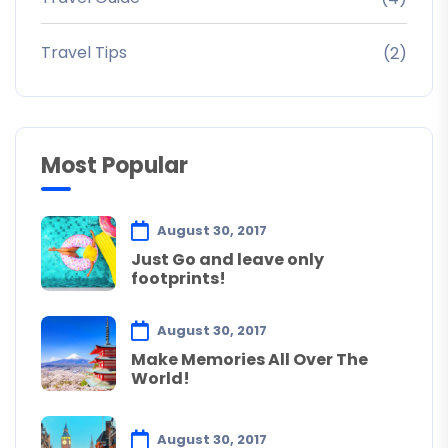
Travel Tips
(2)
Most Popular
August 30, 2017
Just Go and leave only
footprints!
August 30, 2017
Make Memories All Over The
World!
August 30, 2017