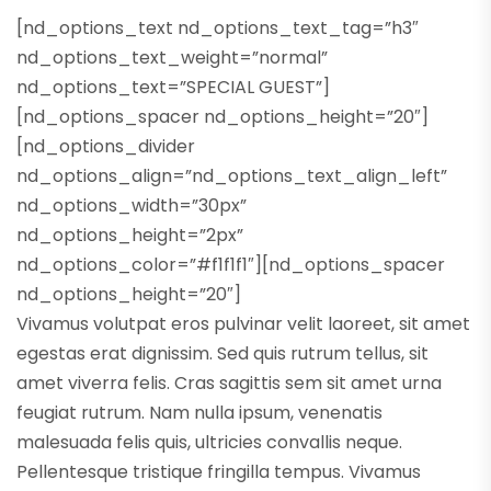
[nd_options_text nd_options_text_tag=”h3″
nd_options_text_weight=”normal”
nd_options_text=”SPECIAL GUEST”]
[nd_options_spacer nd_options_height=”20″]
[nd_options_divider
nd_options_align=”nd_options_text_align_left”
nd_options_width=”30px”
nd_options_height=”2px”
nd_options_color=”#f1f1f1″][nd_options_spacer
nd_options_height=”20″]
Vivamus volutpat eros pulvinar velit laoreet, sit amet
egestas erat dignissim. Sed quis rutrum tellus, sit
amet viverra felis. Cras sagittis sem sit amet urna
feugiat rutrum. Nam nulla ipsum, venenatis
malesuada felis quis, ultricies convallis neque.
Pellentesque tristique fringilla tempus. Vivamus