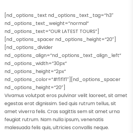
[nd_options_text nd_options_text_tag=”h3″
nd_options_text_weight=”normal”
nd_options_text=”OUR LATEST TOURS”]
[nd_options_spacer nd_options_height=”20″]
[nd_options_divider
nd_options_align=”nd_options_text_align_left”
nd_options_width=”30px”
nd_options_height=”2px”
nd_options_color=”#f1f1f1″][nd_options_spacer
nd_options_height=”20″]
Vivamus volutpat eros pulvinar velit laoreet, sit amet
egestas erat dignissim. Sed quis rutrum tellus, sit
amet viverra felis. Cras sagittis sem sit amet urna
feugiat rutrum. Nam nulla ipsum, venenatis
malesuada felis quis, ultricies convallis neque.