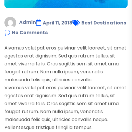
Admin
April 11, 2018
Best Destinations
No Comments
A
ivamus volutpat eros pulvinar velit laoreet, sit amet
egestas erat dignissim. Sed quis rutrum tellus, sit
amet viverra felis. Cras sagittis sem sit amet urna
feugiat rutrum. Nam nulla ipsum, venenatis
malesuada felis quis, ultricies convallis.
Vivamus volutpat eros pulvinar velit laoreet, sit amet
egestas erat dignissim. Sed quis rutrum tellus, sit
amet viverra felis. Cras sagittis sem sit amet urna
feugiat rutrum. Nam nulla ipsum, venenatis
malesuada felis quis, ultricies convallis neque.
Pellentesque tristique fringilla tempus.