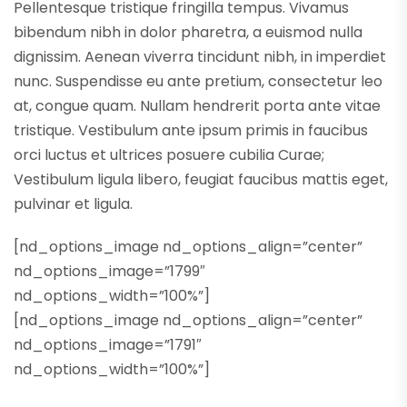
Pellentesque tristique fringilla tempus. Vivamus
bibendum nibh in dolor pharetra, a euismod nulla
dignissim. Aenean viverra tincidunt nibh, in imperdiet
nunc. Suspendisse eu ante pretium, consectetur leo
at, congue quam. Nullam hendrerit porta ante vitae
tristique. Vestibulum ante ipsum primis in faucibus
orci luctus et ultrices posuere cubilia Curae;
Vestibulum ligula libero, feugiat faucibus mattis eget,
pulvinar et ligula.
[nd_options_image nd_options_align=”center”
nd_options_image=”1799″
nd_options_width=”100%”]
[nd_options_image nd_options_align=”center”
nd_options_image=”1791″
nd_options_width=”100%”]