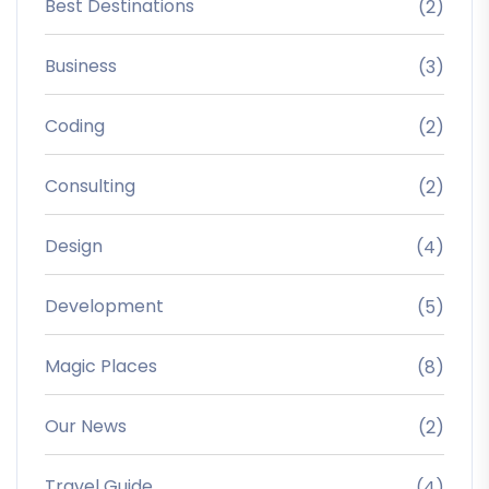
Best Destinations
(2)
Business
(3)
Coding
(2)
Consulting
(2)
Design
(4)
Development
(5)
Magic Places
(8)
Our News
(2)
Travel Guide
(4)