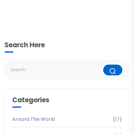
Search Here
Categories
Around The World
(17)