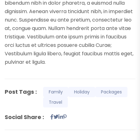
bibendum nibh in dolor pharetra, a euismod nulla
dignissim. Aenean viverra tincidunt nibh, in imperdiet
nunc. Suspendisse eu ante pretium, consectetur leo
at, congue quam. Nullam hendrerit porta ante vitae
tristique. Vestibulum ante ipsum primis in faucibus
orci luctus et ultrices posuere cubilia Curae;
Vestibulum ligula libero, feugiat faucibus mattis eget,
pulvinar et ligula.
Post Tags :
Family
Holiday
Packages
Travel
Social Share :