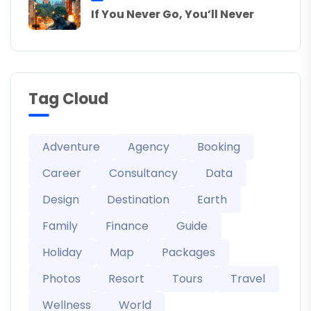
If You Never Go, You’ll Never
Tag Cloud
Adventure
Agency
Booking
Career
Consultancy
Data
Design
Destination
Earth
Family
Finance
Guide
Holiday
Map
Packages
Photos
Resort
Tours
Travel
Wellness
World