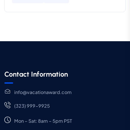
Contact Information
info@vacationaward.com
(323) 999-9925
Mon – Sat: 8am – 5pm PST