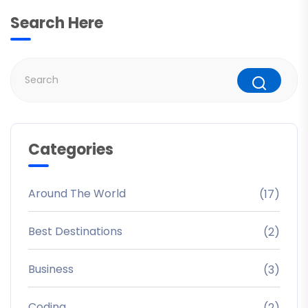
Search Here
Categories
Around The World
(17)
Best Destinations
(2)
Business
(3)
Coding
(2)