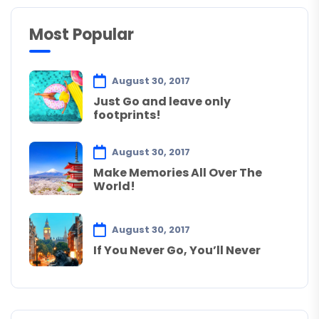
Most Popular
August 30, 2017
Just Go and leave only
footprints!
August 30, 2017
Make Memories All Over The
World!
August 30, 2017
If You Never Go, You’ll Never