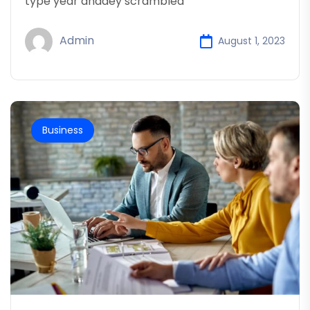
type year anddey scrambled
Admin
August 1, 2023
Business