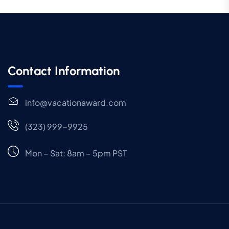
Contact Information
info@vacationaward.com
(323) 999-9925
Mon – Sat: 8am – 5pm PST