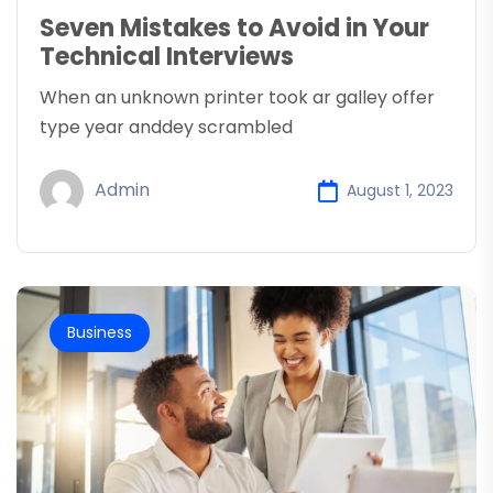
Seven Mistakes to Avoid in Your
Technical Interviews
When an unknown printer took ar galley offer
type year anddey scrambled
Admin
August 1, 2023
Business