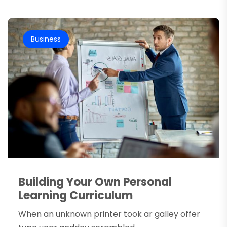
Business
Building Your Own Personal
Learning Curriculum
When an unknown printer took ar galley offer