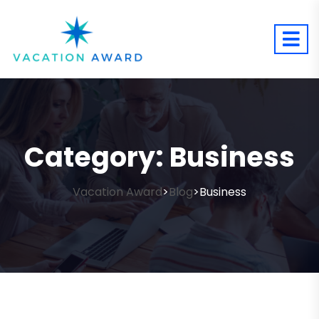
Category:
Business
Vacation Award
Blog
Business
>
>