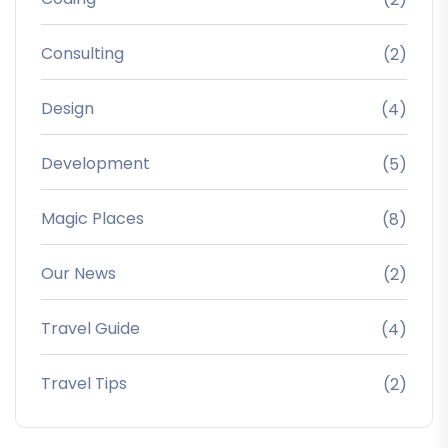
Consulting
(2)
Design
(4)
Development
(5)
Magic Places
(8)
Our News
(2)
Travel Guide
(4)
Travel Tips
(2)