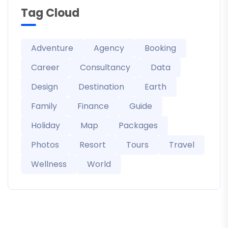
Tag Cloud
Adventure
Agency
Booking
Career
Consultancy
Data
Design
Destination
Earth
Family
Finance
Guide
Holiday
Map
Packages
Photos
Resort
Tours
Travel
Wellness
World