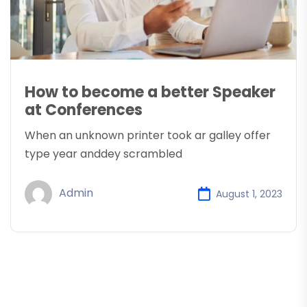
How to become a better Speaker
at Conferences
When an unknown printer took ar galley offer
type year anddey scrambled
Admin
August 1, 2023