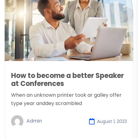
How to become a better Speaker
at Conferences
When an unknown printer took ar galley offer
type year anddey scrambled
Admin
August 1, 2023