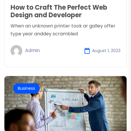
How to Craft The Perfect Web
Design and Developer
When an unknown printer took ar galley offer
type year anddey scrambled
Admin
August 1, 2023
Business