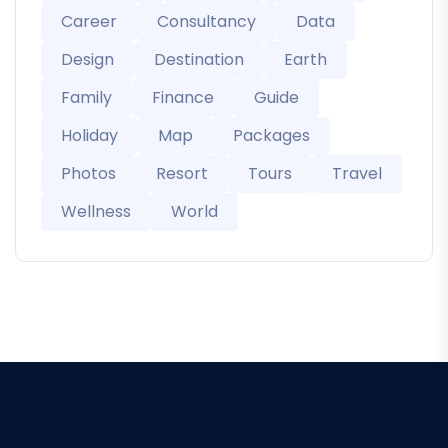
Career
Consultancy
Data
Design
Destination
Earth
Family
Finance
Guide
Holiday
Map
Packages
Photos
Resort
Tours
Travel
Wellness
World