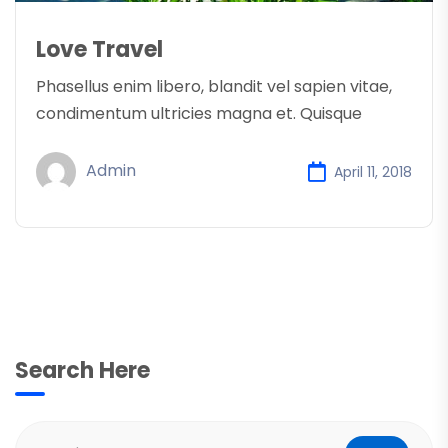
Love Travel
Phasellus enim libero, blandit vel sapien vitae,
condimentum ultricies magna et. Quisque
Admin
April 11, 2018
Search Here