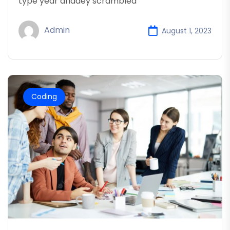
type year anddey scrambled
Admin
August 1, 2023
Coding