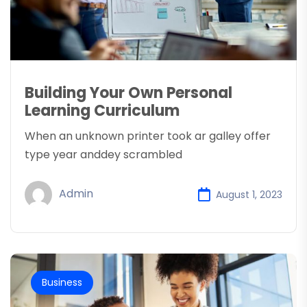
Building Your Own Personal
Learning Curriculum
When an unknown printer took ar galley offer
type year anddey scrambled
Admin
August 1, 2023
Business