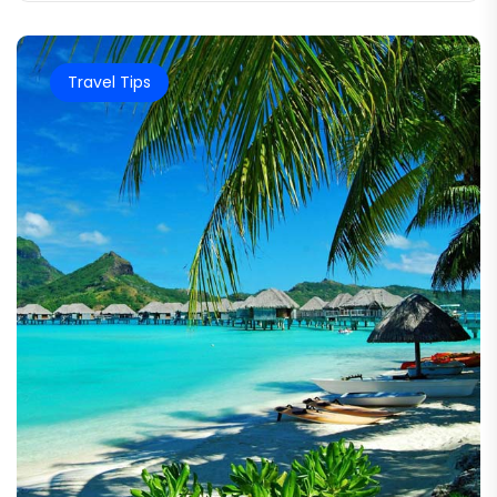
Travel Tips