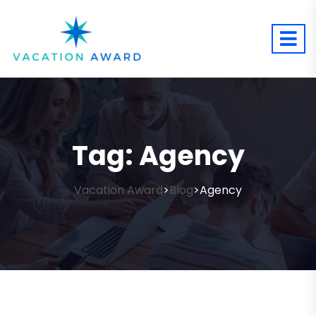
Tag:
Agency
Vacation Award
Blog
Agency
>
>