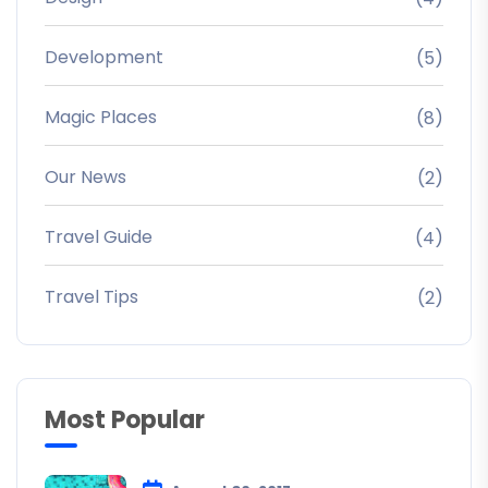
Development
(5)
Magic Places
(8)
Our News
(2)
Travel Guide
(4)
Travel Tips
(2)
Most Popular