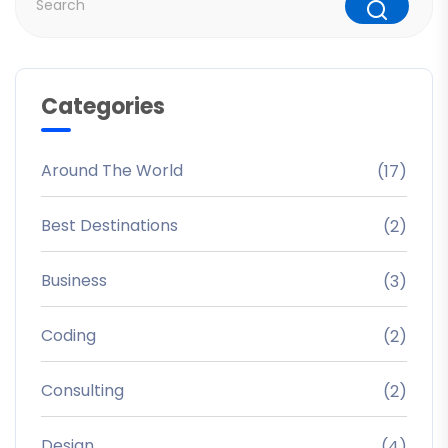
Categories
Around The World
(17)
Best Destinations
(2)
Business
(3)
Coding
(2)
Consulting
(2)
Design
(4)