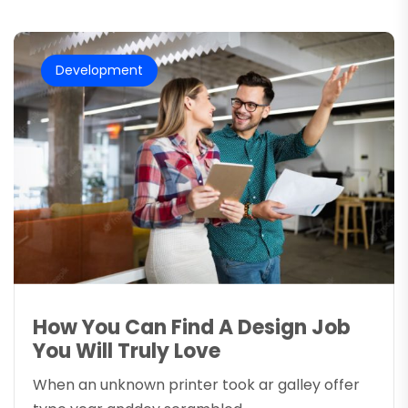
Development
How You Can Find A Design Job
You Will Truly Love
When an unknown printer took ar galley offer