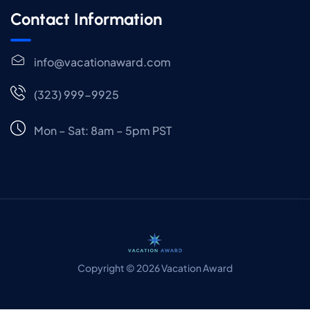
Contact Information
info@vacationaward.com
(323) 999-9925
Mon – Sat: 8am – 5pm PST
Copyright © 2026 Vacation Award