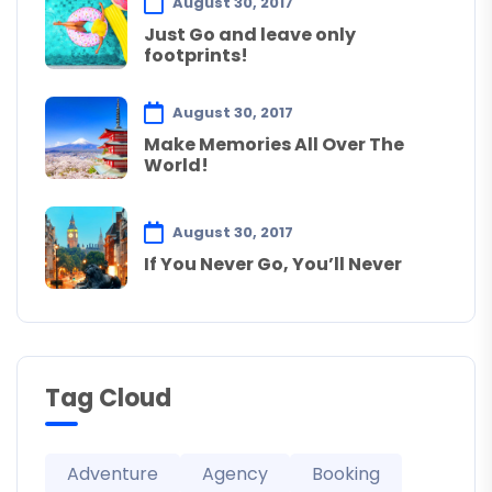
August 30, 2017
Just Go and leave only
footprints!
August 30, 2017
Make Memories All Over The
World!
August 30, 2017
If You Never Go, You’ll Never
Tag Cloud
Adventure
Agency
Booking