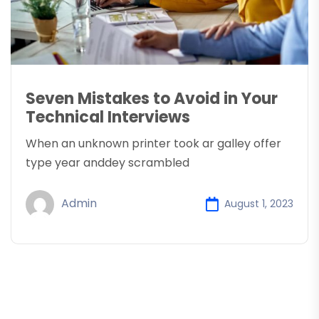
Seven Mistakes to Avoid in Your
Technical Interviews
When an unknown printer took ar galley offer
type year anddey scrambled
Admin
August 1, 2023