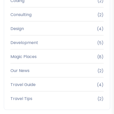
Coding
(2)
Consulting
(2)
Design
(4)
Development
(5)
Magic Places
(8)
Our News
(2)
Travel Guide
(4)
Travel Tips
(2)