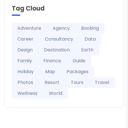
Tag Cloud
Adventure
Agency
Booking
Career
Consultancy
Data
Design
Destination
Earth
Family
Finance
Guide
Holiday
Map
Packages
Photos
Resort
Tours
Travel
Wellness
World