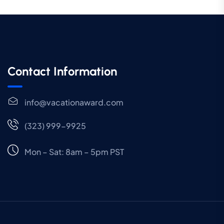
Contact Information
info@vacationaward.com
(323) 999-9925
Mon – Sat: 8am – 5pm PST