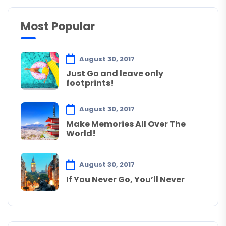
Most Popular
August 30, 2017
Just Go and leave only
footprints!
August 30, 2017
Make Memories All Over The
World!
August 30, 2017
If You Never Go, You’ll Never