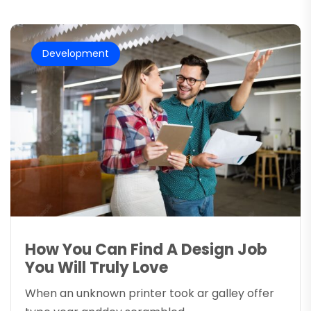
Development
How You Can Find A Design Job
You Will Truly Love
When an unknown printer took ar galley offer