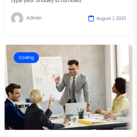
type year anddey scrambled
Admin
August 1, 2023
Coding