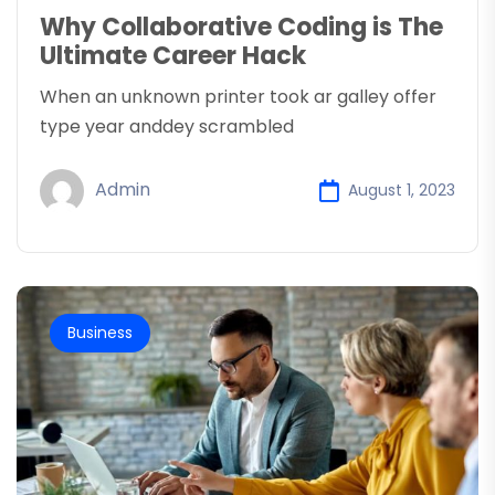
Why Collaborative Coding is The
Ultimate Career Hack
When an unknown printer took ar galley offer
type year anddey scrambled
Admin
August 1, 2023
Business