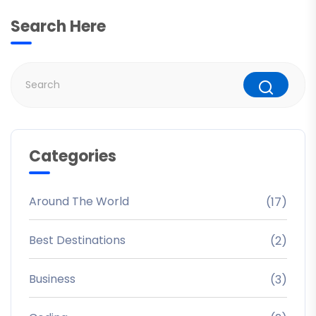
Search Here
Categories
Around The World
(17)
Best Destinations
(2)
Business
(3)