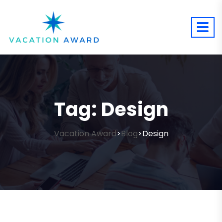
Tag:
Design
Vacation Award
Blog
Design
>
>