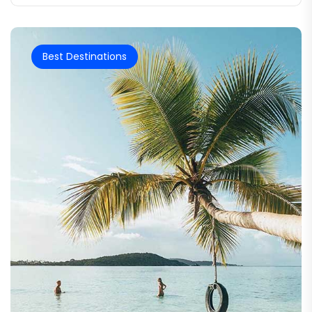
Best Destinations