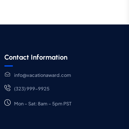
Contact Information
info@vacationaward.com
(323) 999-9925
Mon – Sat: 8am – 5pm PST