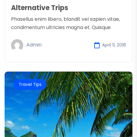
Alternative Trips
Phasellus enim libero, blandit vel sapien vitae,
condimentum ultricies magna et. Quisque
Admin
April 11, 2018
Travel Tips