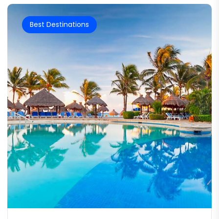
Best Destinations