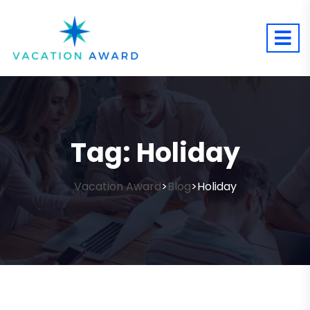
Tag:
Holiday
Vacation Award
Blog
Holiday
>
>