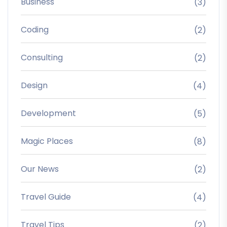
Business
(3)
Coding
(2)
Consulting
(2)
Design
(4)
Development
(5)
Magic Places
(8)
Our News
(2)
Travel Guide
(4)
Travel Tips
(2)