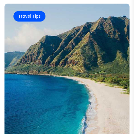
Travel Tips