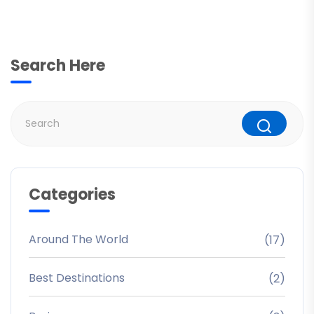
Search Here
Categories
Around The World
(17)
Best Destinations
(2)