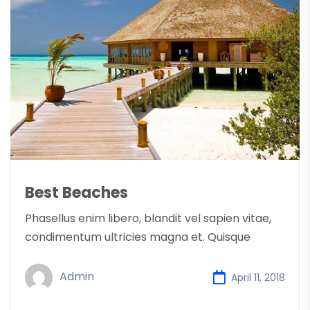
Best Beaches
Phasellus enim libero, blandit vel sapien vitae,
condimentum ultricies magna et. Quisque
Admin
April 11, 2018