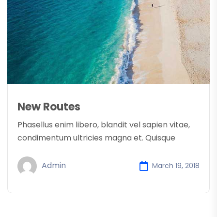
New Routes
Phasellus enim libero, blandit vel sapien vitae,
condimentum ultricies magna et. Quisque
Admin
March 19, 2018