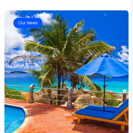
Our News