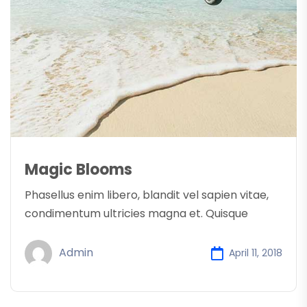
Magic Blooms
Phasellus enim libero, blandit vel sapien vitae,
condimentum ultricies magna et. Quisque
Admin
April 11, 2018