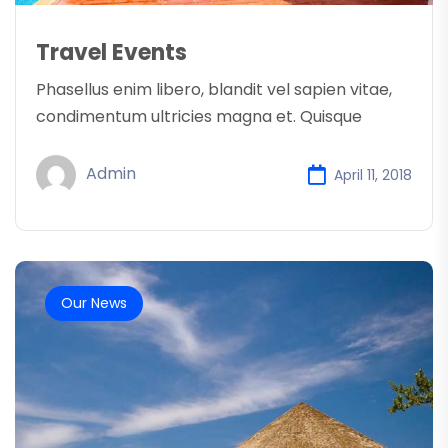
Travel Events
Phasellus enim libero, blandit vel sapien vitae,
condimentum ultricies magna et. Quisque
Admin
April 11, 2018
Our News