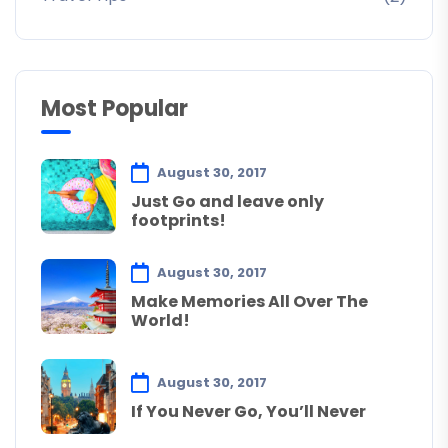
Most Popular
August 30, 2017
Just Go and leave only
footprints!
August 30, 2017
Make Memories All Over The
World!
August 30, 2017
If You Never Go, You’ll Never