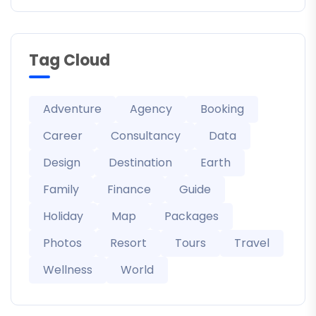
Tag Cloud
Adventure
Agency
Booking
Career
Consultancy
Data
Design
Destination
Earth
Family
Finance
Guide
Holiday
Map
Packages
Photos
Resort
Tours
Travel
Wellness
World