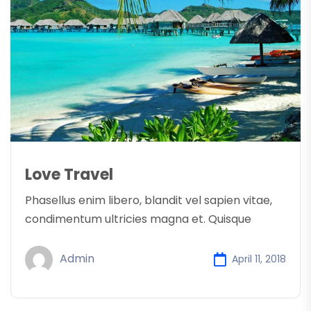
Love Travel
Phasellus enim libero, blandit vel sapien vitae,
condimentum ultricies magna et. Quisque
Admin
April 11, 2018