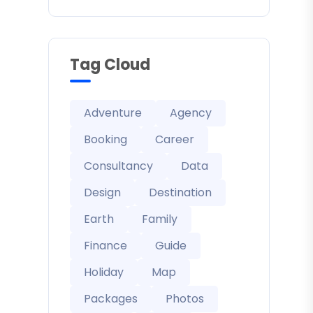
Tag Cloud
Adventure
Agency
Booking
Career
Consultancy
Data
Design
Destination
Earth
Family
Finance
Guide
Holiday
Map
Packages
Photos