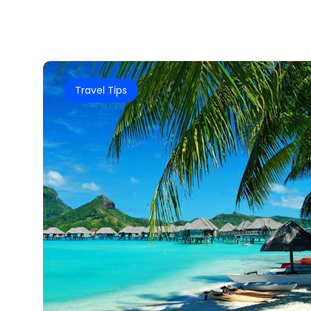
Travel Tips