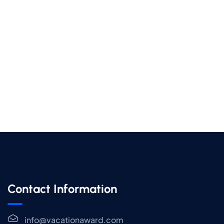
Contact Information
info@vacationaward.com