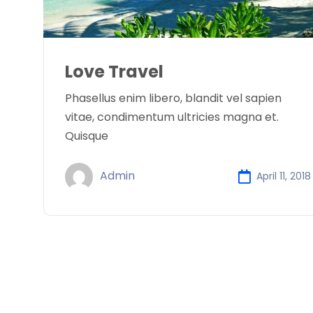
Love Travel
Phasellus enim libero, blandit vel sapien
vitae, condimentum ultricies magna et.
Quisque
Admin
April 11, 2018