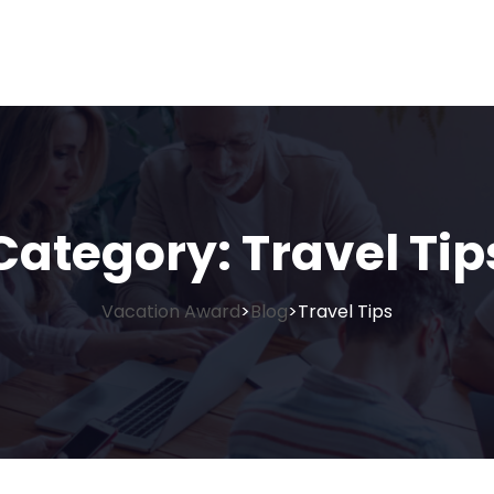
Category:
Travel Tip
Vacation Award
Blog
Travel Tips
>
>