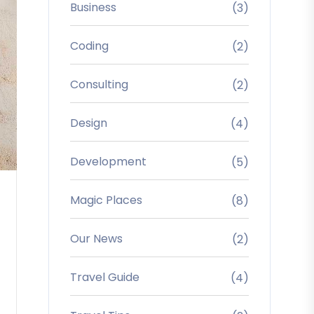
Business
(3)
Coding
(2)
Consulting
(2)
Design
(4)
Development
(5)
Magic Places
(8)
Our News
(2)
Travel Guide
(4)