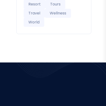
Resort
Tours
Travel
Wellness
World