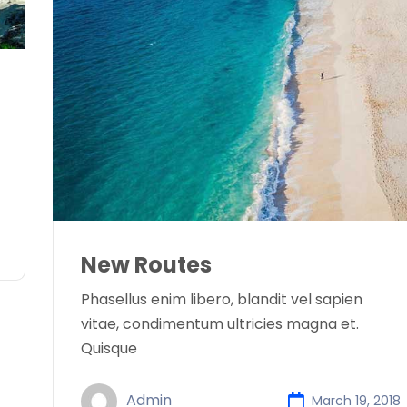
New Routes
Phasellus enim libero, blandit vel sapien
vitae, condimentum ultricies magna et.
Quisque
Admin
March 19, 2018