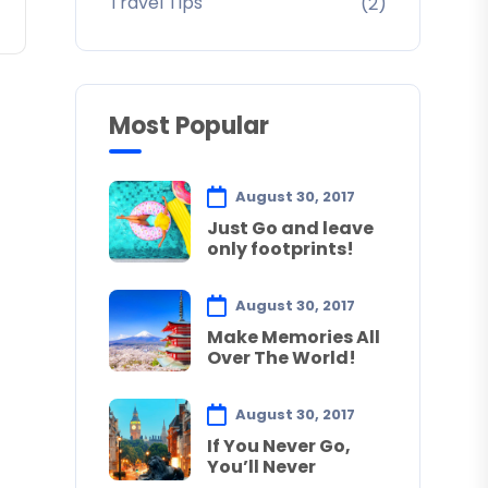
Travel Tips
(2)
Most Popular
August 30, 2017
Just Go and leave
only footprints!
August 30, 2017
Make Memories All
Over The World!
August 30, 2017
If You Never Go,
You’ll Never