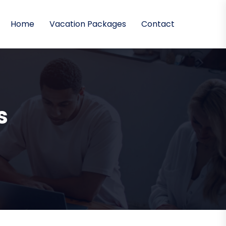
Home
Vacation Packages
Contact
s