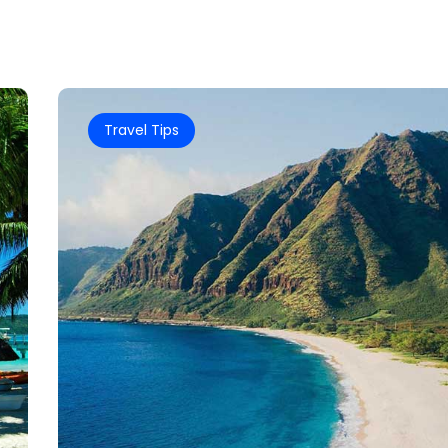
Travel Tips