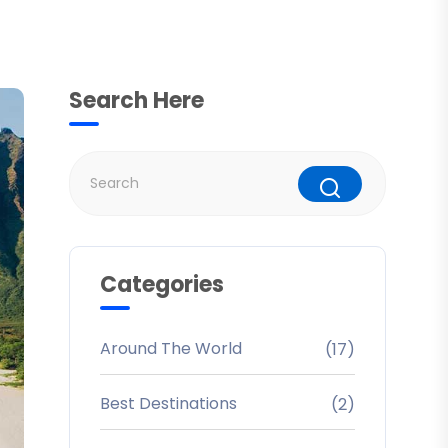
Search Here
Categories
Around The World
(17)
Best Destinations
(2)