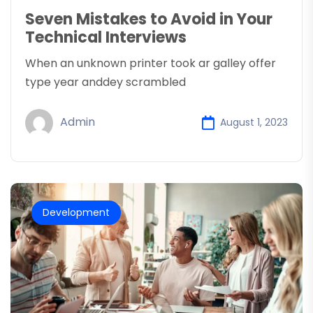
Seven Mistakes to Avoid in Your
Technical Interviews
When an unknown printer took ar galley offer
type year anddey scrambled
Admin
August 1, 2023
Development