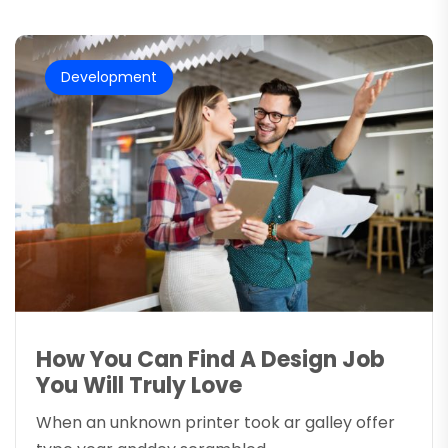
Development
How You Can Find A Design Job
You Will Truly Love
When an unknown printer took ar galley offer