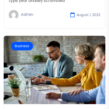
type year anddey scrambled
Admin
August 1, 2023
Business