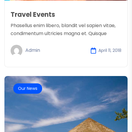
Travel Events
Phasellus enim libero, blandit vel sapien vitae,
condimentum ultricies magna et. Quisque
Admin
April 11, 2018
Our News