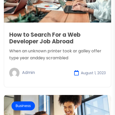
How to Search For a Web
Developer Job Abroad
When an unknown printer took ar galley offer
type year anddey scrambled
Admin
August 1, 2023
Business