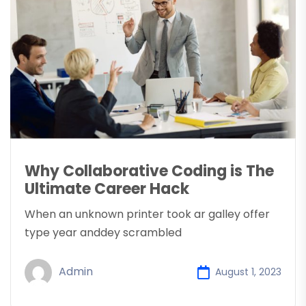
Why Collaborative Coding is The
Ultimate Career Hack
When an unknown printer took ar galley offer
type year anddey scrambled
Admin
August 1, 2023