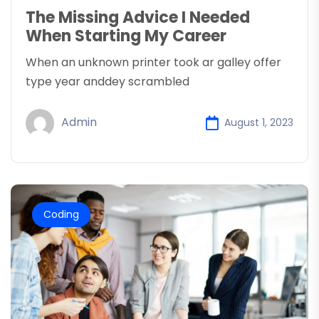
The Missing Advice I Needed
When Starting My Career
When an unknown printer took ar galley offer
type year anddey scrambled
Admin
August 1, 2023
Coding