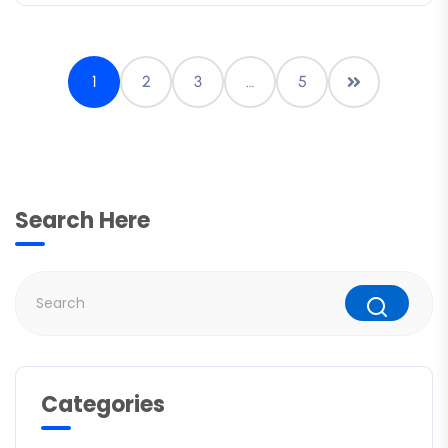
1
2
3
…
5
Search Here
Categories