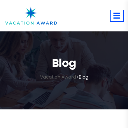
Blog
Vacation Award
Blog
>