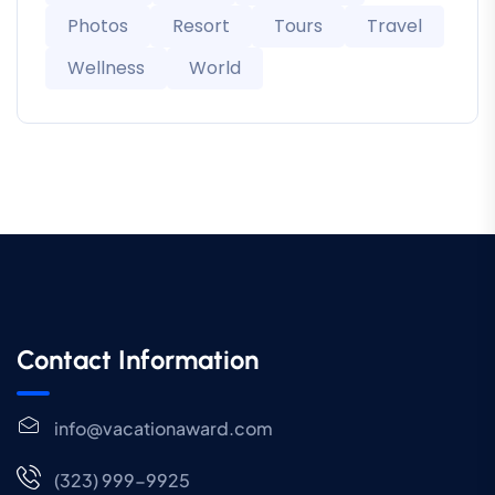
Photos
Resort
Tours
Travel
Wellness
World
Contact Information
info@vacationaward.com
(323) 999-9925