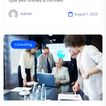
type year anddey scrambled
Admin
August 1, 2023
Consulting