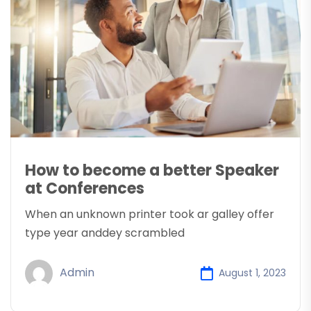
How to become a better Speaker
at Conferences
When an unknown printer took ar galley offer
type year anddey scrambled
Admin
August 1, 2023