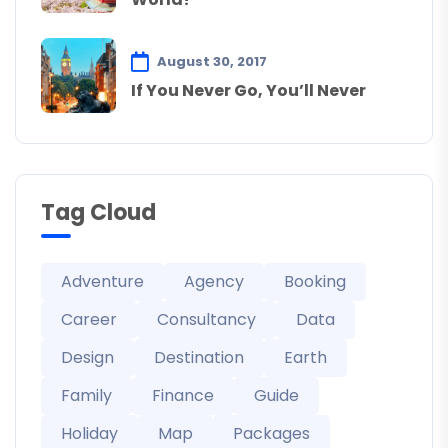
August 30, 2017
If You Never Go, You’ll Never
Tag Cloud
Adventure
Agency
Booking
Career
Consultancy
Data
Design
Destination
Earth
Family
Finance
Guide
Holiday
Map
Packages