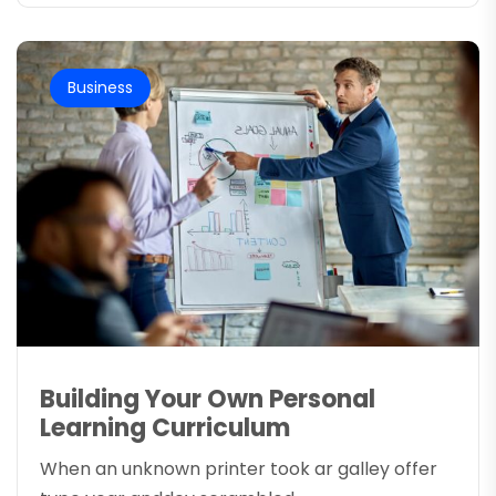
Business
Building Your Own Personal
Learning Curriculum
When an unknown printer took ar galley offer