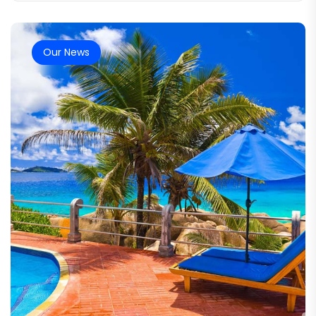
Our News