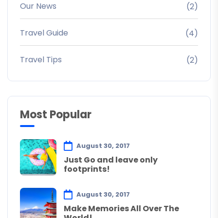
Our News
(2)
Travel Guide
(4)
Travel Tips
(2)
Most Popular
August 30, 2017
Just Go and leave only
footprints!
August 30, 2017
Make Memories All Over The
World!