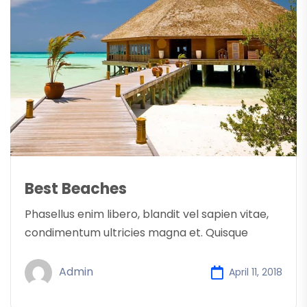
Best Beaches
Phasellus enim libero, blandit vel sapien vitae,
condimentum ultricies magna et. Quisque
Admin
April 11, 2018