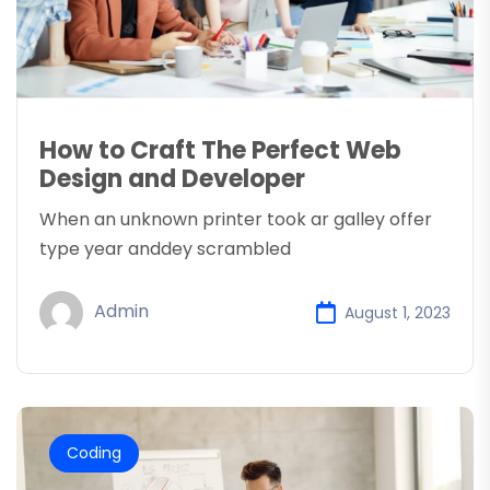
How to Craft The Perfect Web
Design and Developer
When an unknown printer took ar galley offer
type year anddey scrambled
Admin
August 1, 2023
Coding