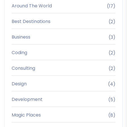
Around The World
(17)
Best Destinations
(2)
Business
(3)
Coding
(2)
Consulting
(2)
Design
(4)
Development
(5)
Magic Places
(8)