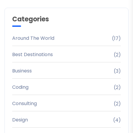
Categories
Around The World
(17)
Best Destinations
(2)
Business
(3)
Coding
(2)
Consulting
(2)
Design
(4)