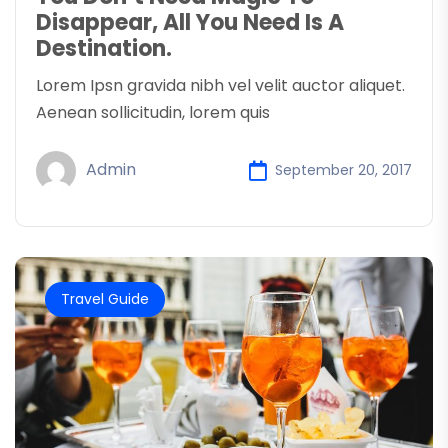
Disappear, All You Need Is A
Destination.
Lorem Ipsn gravida nibh vel velit auctor aliquet.
Aenean sollicitudin, lorem quis
Admin
September 20, 2017
Travel Guide