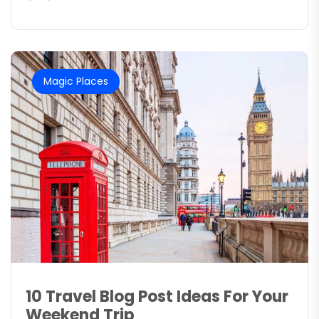
Magic Places
10 Travel Blog Post Ideas For Your
Weekend Trip