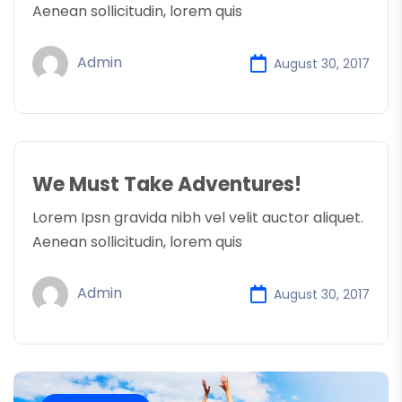
Aenean sollicitudin, lorem quis
Admin
August 30, 2017
We Must Take Adventures!
Lorem Ipsn gravida nibh vel velit auctor aliquet.
Aenean sollicitudin, lorem quis
Admin
August 30, 2017