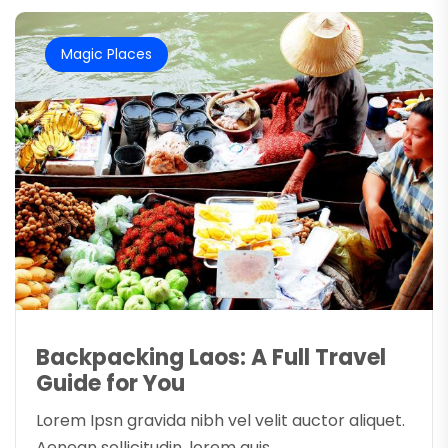
Magic Places
Backpacking Laos: A Full Travel
Guide for You
Lorem Ipsn gravida nibh vel velit auctor aliquet.
Aenean sollicitudin, lorem quis