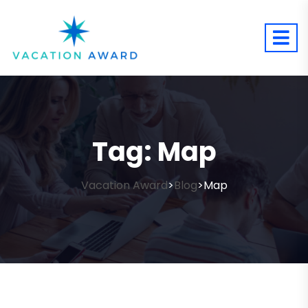
Tag:
Map
Vacation Award
Blog
Map
>
>