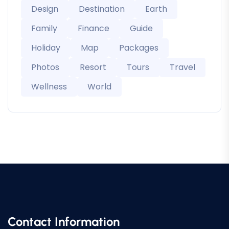
Design
Destination
Earth
Family
Finance
Guide
Holiday
Map
Packages
Photos
Resort
Tours
Travel
Wellness
World
Contact Information