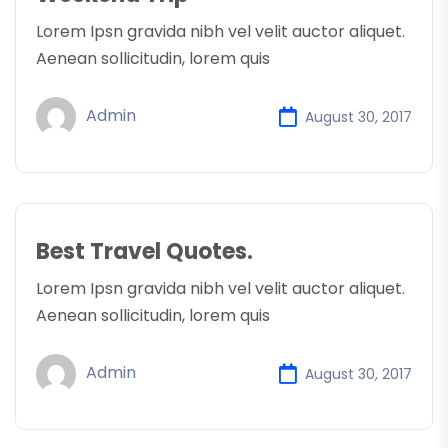
Lorem Ipsn gravida nibh vel velit auctor aliquet.
Aenean sollicitudin, lorem quis
Admin
August 30, 2017
Best Travel Quotes.
Lorem Ipsn gravida nibh vel velit auctor aliquet.
Aenean sollicitudin, lorem quis
Admin
August 30, 2017