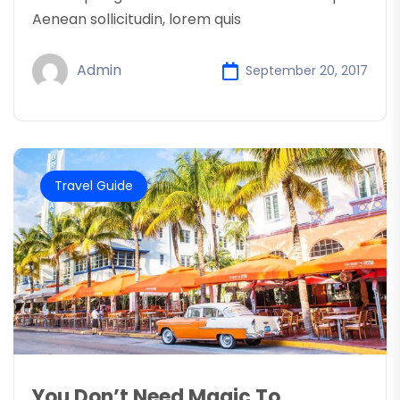
Aenean sollicitudin, lorem quis
Admin
September 20, 2017
Travel Guide
You Don’t Need Magic To