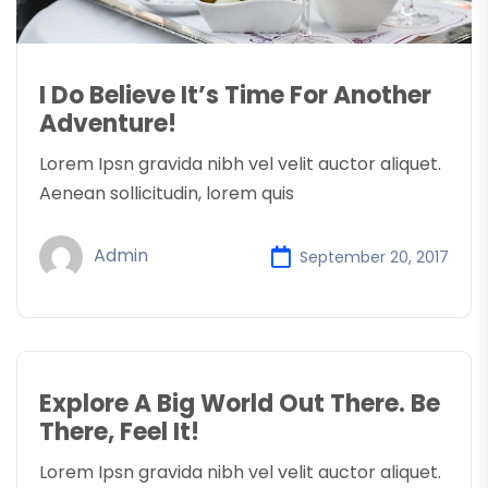
I Do Believe It’s Time For Another
Adventure!
Lorem Ipsn gravida nibh vel velit auctor aliquet.
Aenean sollicitudin, lorem quis
Admin
September 20, 2017
Explore A Big World Out There. Be
There, Feel It!
Lorem Ipsn gravida nibh vel velit auctor aliquet.