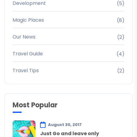
Development
(5)
Magic Places
(8)
Our News
(2)
Travel Guide
(4)
Travel Tips
(2)
Most Popular
August 30, 2017
Just Go and leave only