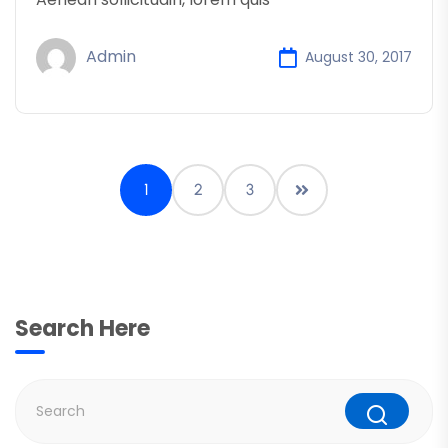
Admin
August 30, 2017
1
2
3
Search Here