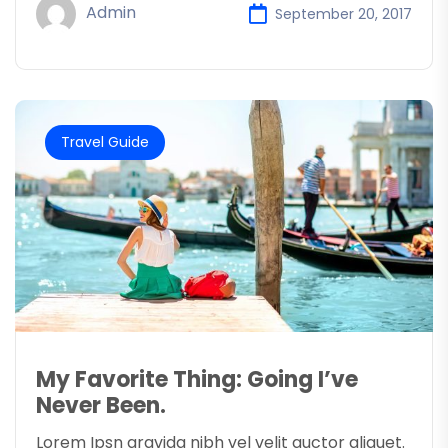
Admin
September 20, 2017
Travel Guide
My Favorite Thing: Going I’ve
Never Been.
Lorem Ipsn gravida nibh vel velit auctor aliquet.