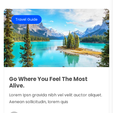
Travel Guide
Go Where You Feel The Most
Alive.
Lorem Ipsn gravida nibh vel velit auctor aliquet.
Aenean sollicitudin, lorem quis