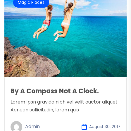
Magic Places
By A Compass Not A Clock.
Lorem Ipsn gravida nibh vel velit auctor aliquet.
Aenean sollicitudin, lorem quis
Admin
August 30, 2017