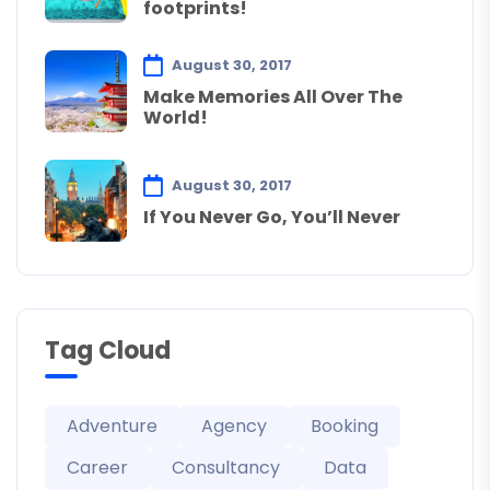
footprints!
August 30, 2017
Make Memories All Over The
World!
August 30, 2017
If You Never Go, You’ll Never
Tag Cloud
Adventure
Agency
Booking
Career
Consultancy
Data