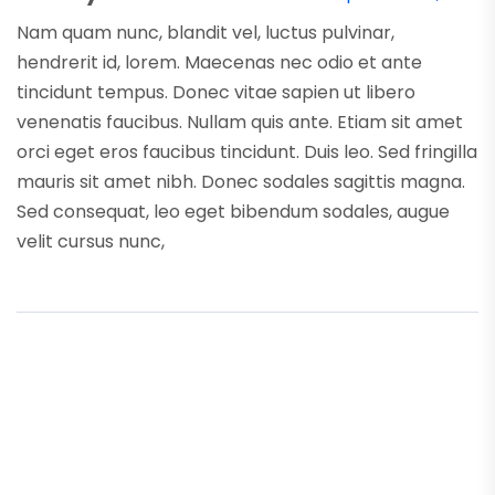
Nam quam nunc, blandit vel, luctus pulvinar,
hendrerit id, lorem. Maecenas nec odio et ante
tincidunt tempus. Donec vitae sapien ut libero
venenatis faucibus. Nullam quis ante. Etiam sit amet
orci eget eros faucibus tincidunt. Duis leo. Sed fringilla
mauris sit amet nibh. Donec sodales sagittis magna.
Sed consequat, leo eget bibendum sodales, augue
velit cursus nunc,