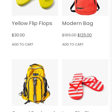
Yellow Flip Flops
Modern Bag
$
30.00
$
185.00
$
125.00
ADD TO CART
ADD TO CART