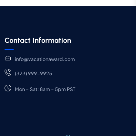
Contact Information
info@vacationaward.com
(323) 999-9925
Mon – Sat: 8am – 5pm PST