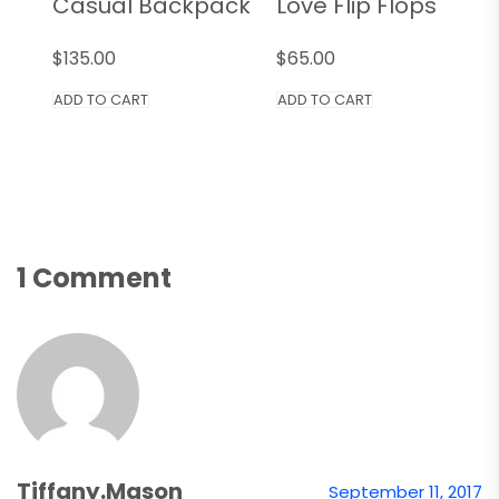
Casual Backpack
Love Flip Flops
$
135.00
$
65.00
ADD TO CART
ADD TO CART
1 Comment
Tiffany.mason
September 11, 2017