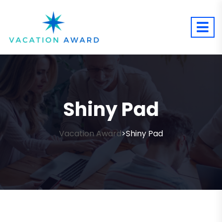
Shiny Pad
Vacation Award
Shiny Pad
>