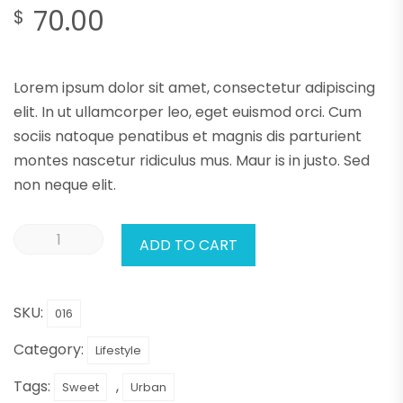
70.00
$
Lorem ipsum dolor sit amet, consectetur adipiscing
elit. In ut ullamcorper leo, eget euismod orci. Cum
sociis natoque penatibus et magnis dis parturient
montes nascetur ridiculus mus. Maur is in justo. Sed
non neque elit.
ADD TO CART
SKU:
016
Category:
Lifestyle
Tags:
,
Sweet
Urban