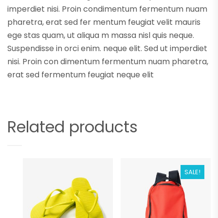
imperdiet nisi. Proin condimentum fermentum nuam
pharetra, erat sed fer mentum feugiat velit mauris
ege stas quam, ut aliqua m massa nisl quis neque.
Suspendisse in orci enim. neque elit. Sed ut imperdiet
nisi. Proin con dimentum fermentum nuam pharetra,
erat sed fermentum feugiat neque elit
Related products
SALE!