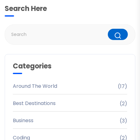
Search Here
Categories
Around The World
(17)
Best Destinations
(2)
Business
(3)
Coding
(2)