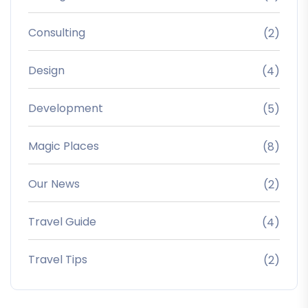
Consulting
(2)
Design
(4)
Development
(5)
Magic Places
(8)
Our News
(2)
Travel Guide
(4)
Travel Tips
(2)