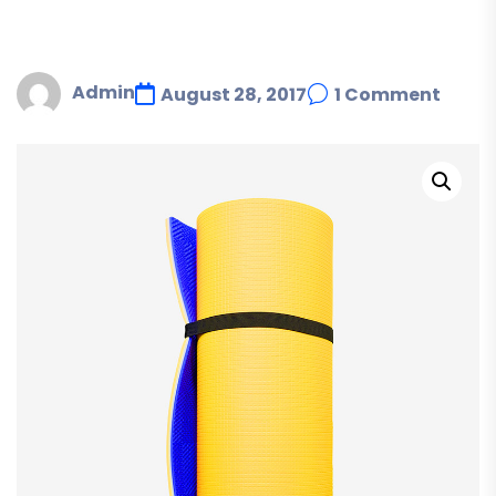
Admin
August 28, 2017
1 Comment