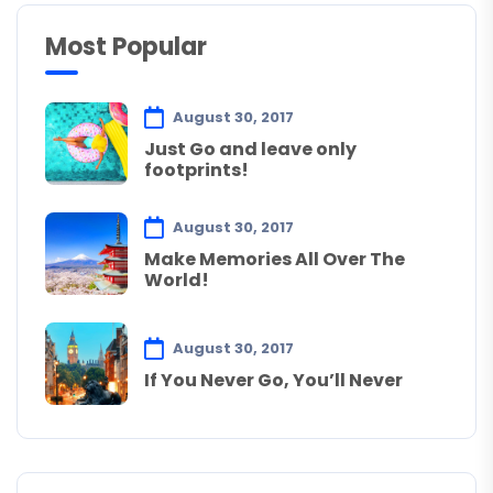
Most Popular
August 30, 2017
Just Go and leave only
footprints!
August 30, 2017
Make Memories All Over The
World!
August 30, 2017
If You Never Go, You’ll Never