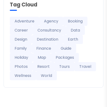
Tag Cloud
Adventure
Agency
Booking
Career
Consultancy
Data
Design
Destination
Earth
Family
Finance
Guide
Holiday
Map
Packages
Photos
Resort
Tours
Travel
Wellness
World