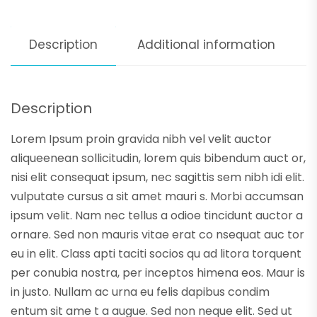
Description
Additional information
Description
Lorem Ipsum proin gravida nibh vel velit auctor
aliqueenean sollicitudin, lorem quis bibendum auct or,
nisi elit consequat ipsum, nec sagittis sem nibh idi elit.
vulputate cursus a sit amet mauri s. Morbi accumsan
ipsum velit. Nam nec tellus a odioe tincidunt auctor a
ornare. Sed non mauris vitae erat co nsequat auc tor
eu in elit. Class apti taciti socios qu ad litora torquent
per conubia nostra, per inceptos himena eos. Maur is
in justo. Nullam ac urna eu felis dapibus condim
entum sit ame t a augue. Sed non neque elit. Sed ut