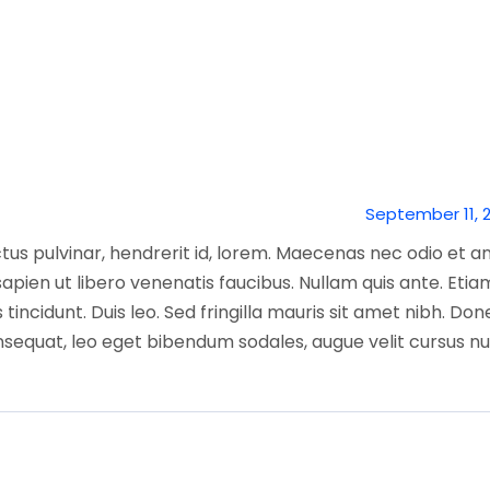
September 11, 
tus pulvinar, hendrerit id, lorem. Maecenas nec odio et a
apien ut libero venenatis faucibus. Nullam quis ante. Etia
 tincidunt. Duis leo. Sed fringilla mauris sit amet nibh. Do
nsequat, leo eget bibendum sodales, augue velit cursus nu