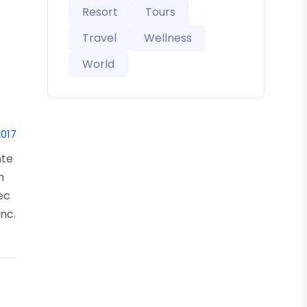
Resort
Tours
Travel
Wellness
World
2017
nte
m
nec
nc.