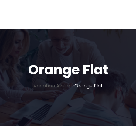
Orange Flat
Vacation Award
Orange Flat
>