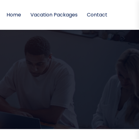
Home
Vacation Packages
Contact