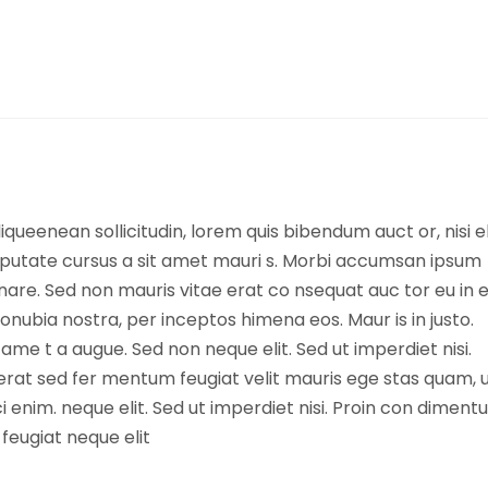
queenean sollicitudin, lorem quis bibendum auct or, nisi el
vulputate cursus a sit amet mauri s. Morbi accumsan ipsum
nare. Sed non mauris vitae erat co nsequat auc tor eu in el
conubia nostra, per inceptos himena eos. Maur is in justo.
ame t a augue. Sed non neque elit. Sed ut imperdiet nisi.
t sed fer mentum feugiat velit mauris ege stas quam, 
i enim. neque elit. Sed ut imperdiet nisi. Proin con dimen
eugiat neque elit