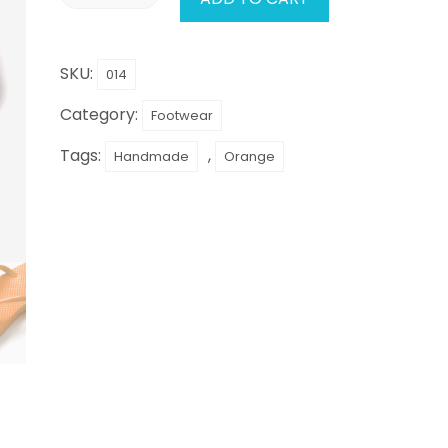
SKU:
014
Category:
Footwear
Tags:
,
Handmade
Orange