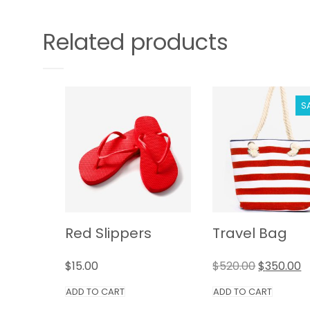
Related products
S
Red Slippers
Travel Bag
$
15.00
$
520.00
$
350.00
ADD TO CART
ADD TO CART