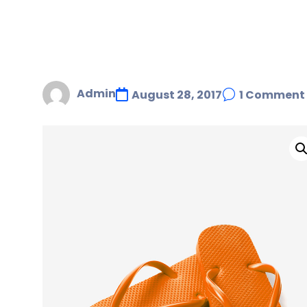
Admin
August 28, 2017
1 Comment