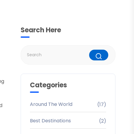
Search Here
ng
Categories
Around The World
(17)
ed
Best Destinations
(2)