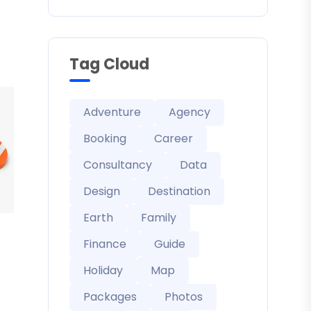
Tag Cloud
Adventure
Agency
Booking
Career
Consultancy
Data
Design
Destination
Earth
Family
Finance
Guide
Holiday
Map
Packages
Photos