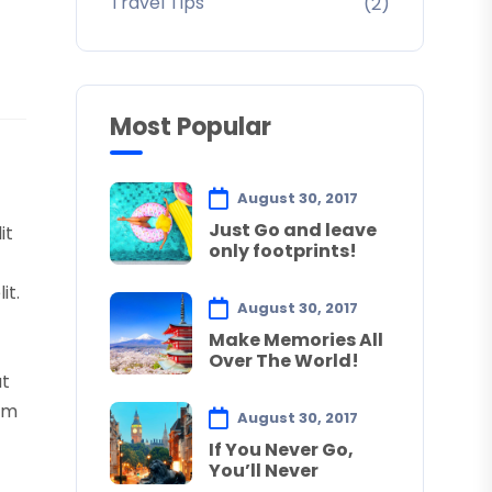
Travel Tips
(2)
Most Popular
August 30, 2017
Just Go and leave
it
only footprints!
it.
August 30, 2017
Make Memories All
Over The World!
ut
tum
August 30, 2017
If You Never Go,
You’ll Never