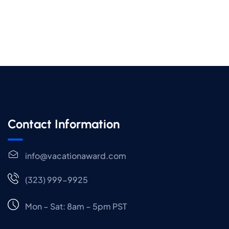
Contact Information
info@vacationaward.com
(323) 999-9925
Mon – Sat: 8am – 5pm PST