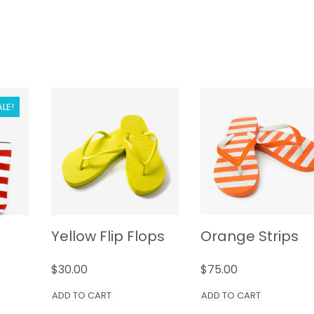
ALE!
Yellow Flip Flops
Orange Strips
$
30.00
$
75.00
ADD TO CART
ADD TO CART