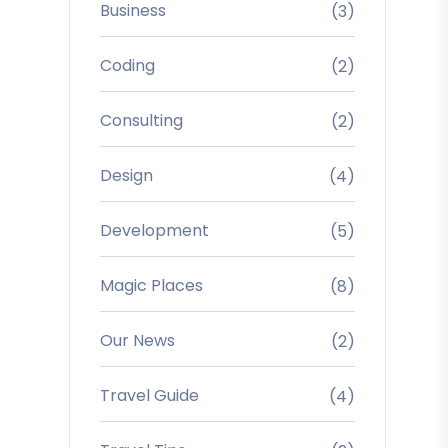
Business
(3)
Coding
(2)
Consulting
(2)
Design
(4)
Development
(5)
Magic Places
(8)
Our News
(2)
Travel Guide
(4)