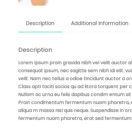
Description
Additional information
Description
Lorem Ipsum proin gravida nibh vel velit auctor ali
consequat ipsum, nec sagittis sem nibh idi elit. 
velit. Nam nec tellus a odioe tincidunt auctor a or
Class apti taciti socios qu ad litora torquent per 
Nullam ac urna eu felis dapibus condim entum sit 
Proin condimentum fermentum nuam pharetra, era
aliqua m massa nisl quis neque. Suspendisse in orc
fermentum nuam pharetra, erat sed fermentum f