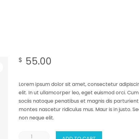
55.00
$
Lorem ipsum dolor sit amet, consectetur adipisci
elit. In ut ullamcorper leo, eget euismod orci. Cum
sociis natoque penatibus et magnis dis parturient
montes nascetur ridiculus mus. Maur is in justo. S
non neque elit.
ADD TO CART