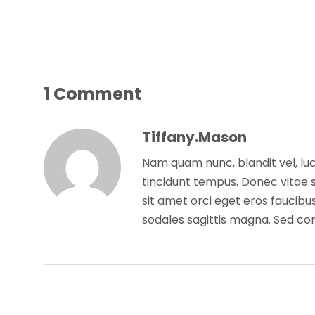
1 Comment
Tiffany.mason
Nam quam nunc, blandit vel, luc
tincidunt tempus. Donec vitae s
sit amet orci eget eros faucibus
sodales sagittis magna. Sed co