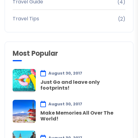
Travel Guide
(4)
Travel Tips
(2)
Most Popular
August 30, 2017
Just Go and leave only
footprints!
August 30, 2017
Make Memories All Over The
World!
August 30, 2017