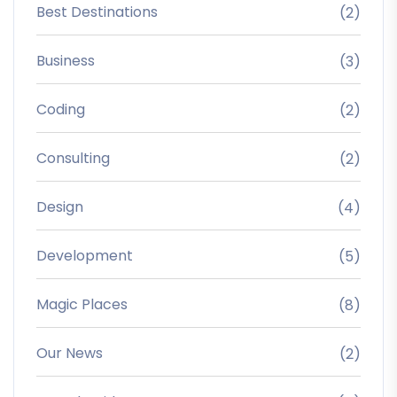
Best Destinations
(2)
Business
(3)
Coding
(2)
Consulting
(2)
Design
(4)
Development
(5)
Magic Places
(8)
Our News
(2)