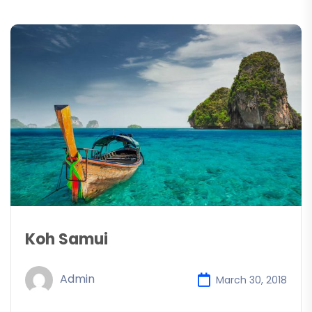
Koh Samui
Admin
March 30, 2018