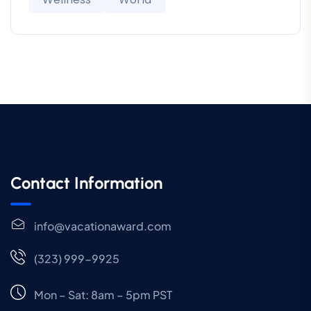
Contact Information
info@vacationaward.com
(323) 999-9925
Mon – Sat: 8am – 5pm PST