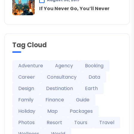
If You Never Go, You’ll Never
Tag Cloud
Adventure
Agency
Booking
Career
Consultancy
Data
Design
Destination
Earth
Family
Finance
Guide
Holiday
Map
Packages
Photos
Resort
Tours
Travel
Wellness
World