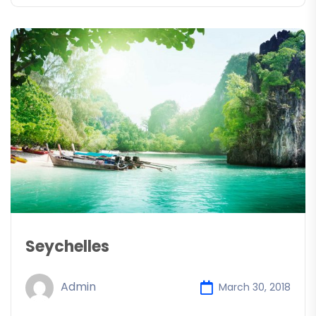
Seychelles
Admin
March 30, 2018