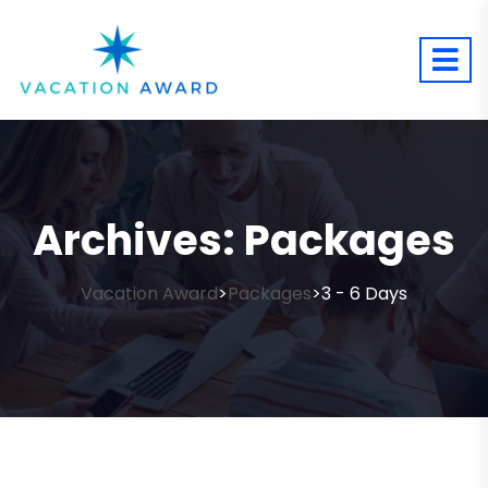
Archives:
Packages
Vacation Award
Packages
3 - 6 Days
>
>