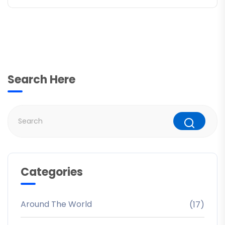
Search Here
Categories
Around The World
(17)