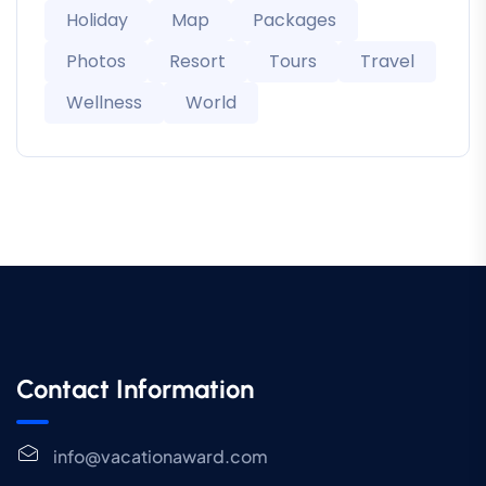
Holiday
Map
Packages
Photos
Resort
Tours
Travel
Wellness
World
Contact Information
info@vacationaward.com