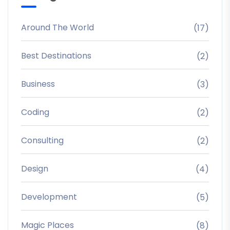
Around The World
(17)
Best Destinations
(2)
Business
(3)
Coding
(2)
Consulting
(2)
Design
(4)
Development
(5)
Magic Places
(8)