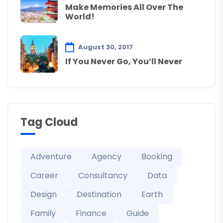
Make Memories All Over The
World!
August 30, 2017
If You Never Go, You’ll Never
Tag Cloud
Adventure
Agency
Booking
Career
Consultancy
Data
Design
Destination
Earth
Family
Finance
Guide