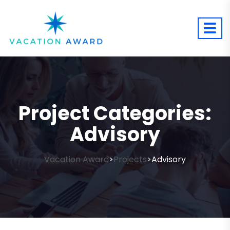
Project Categories:
Advisory
Vacation Award
Projects
Advisory
>
>