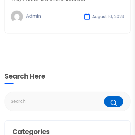
Admin
August 10, 2023
Search Here
Categories