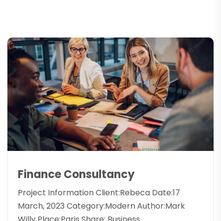
Finance Consultancy
Project Information Client:Rebeca Date:17
March, 2023 Category:Modern Author:Mark
Willy Place:Paris Share: Business