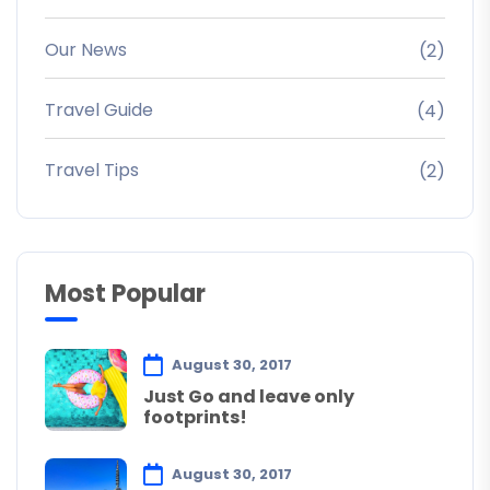
Our News
(2)
Travel Guide
(4)
Travel Tips
(2)
Most Popular
August 30, 2017
Just Go and leave only
footprints!
August 30, 2017