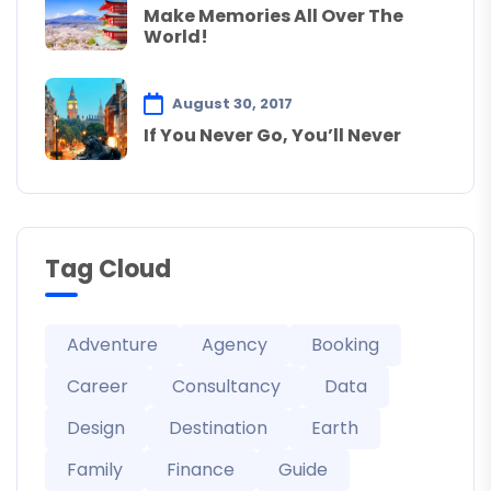
Make Memories All Over The
World!
August 30, 2017
If You Never Go, You’ll Never
Tag Cloud
Adventure
Agency
Booking
Career
Consultancy
Data
Design
Destination
Earth
Family
Finance
Guide