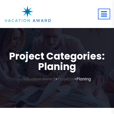
Project Categories:
Planing
Vacation Award
Projects
Planing
>
>