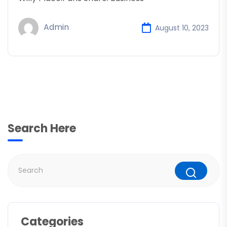
Admin
August 10, 2023
Search Here
Categories