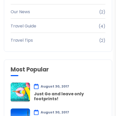
Our News
(2)
Travel Guide
(4)
Travel Tips
(2)
Most Popular
August 30, 2017
Just Go and leave only
footprints!
August 30, 2017