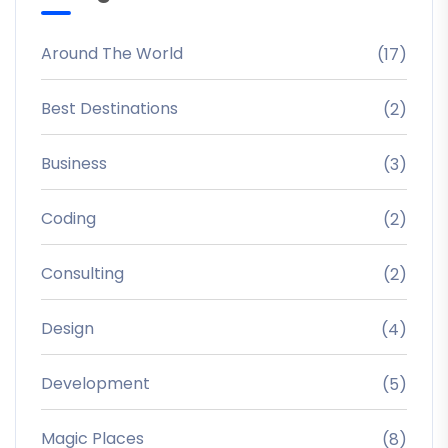
Around The World
(17)
Best Destinations
(2)
Business
(3)
Coding
(2)
Consulting
(2)
Design
(4)
Development
(5)
Magic Places
(8)