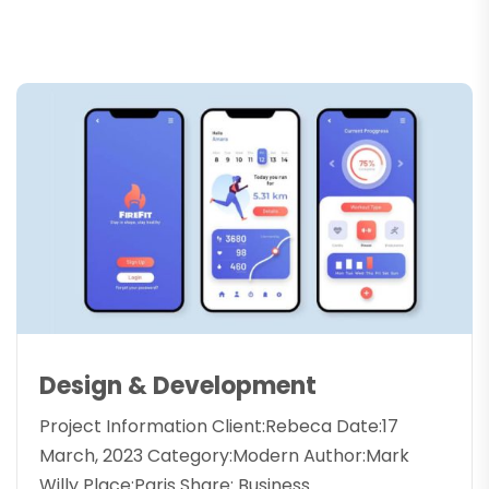
Design & Development
Project Information Client:Rebeca Date:17
March, 2023 Category:Modern Author:Mark
Willy Place:Paris Share: Business