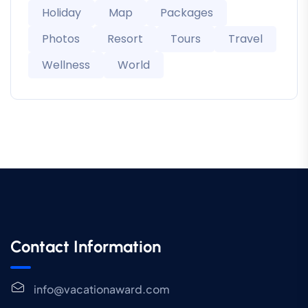
Holiday
Map
Packages
Photos
Resort
Tours
Travel
Wellness
World
Contact Information
info@vacationaward.com