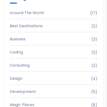
Around The World
(17)
Best Destinations
(2)
Business
(3)
Coding
(2)
Consulting
(2)
Design
(4)
Development
(5)
Magic Places
(8)