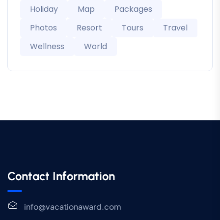
Holiday
Map
Packages
Photos
Resort
Tours
Travel
Wellness
World
Contact Information
info@vacationaward.com