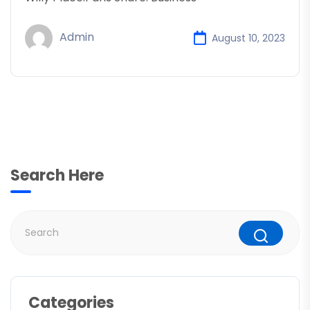
Admin
August 10, 2023
Search Here
Categories