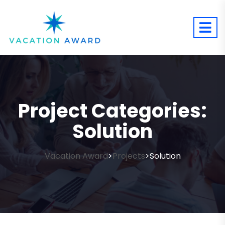
Project Categories:
Solution
Vacation Award
Projects
Solution
>
>