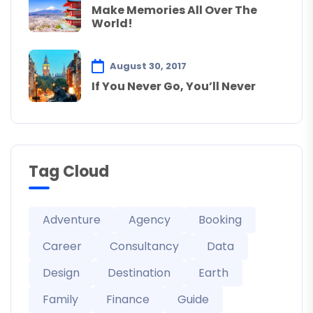
Make Memories All Over The
World!
August 30, 2017
If You Never Go, You’ll Never
Tag Cloud
Adventure
Agency
Booking
Career
Consultancy
Data
Design
Destination
Earth
Family
Finance
Guide