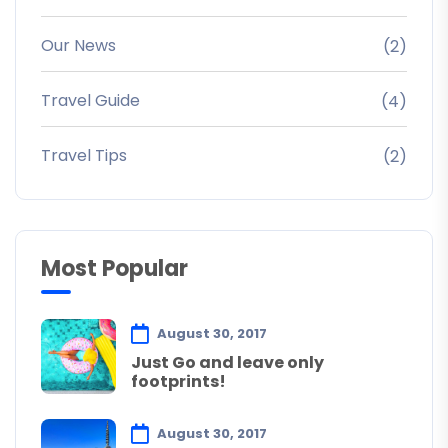
Our News
(2)
Travel Guide
(4)
Travel Tips
(2)
Most Popular
August 30, 2017
Just Go and leave only
footprints!
August 30, 2017