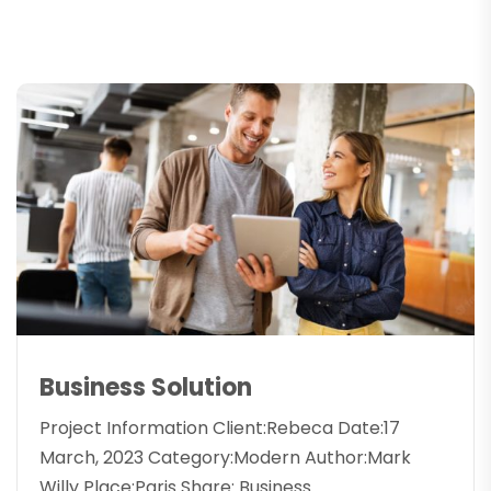
Business Solution
Project Information Client:Rebeca Date:17
March, 2023 Category:Modern Author:Mark
Willy Place:Paris Share: Business