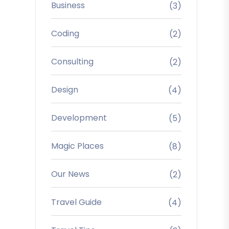
Business
(3)
Coding
(2)
Consulting
(2)
Design
(4)
Development
(5)
Magic Places
(8)
Our News
(2)
Travel Guide
(4)