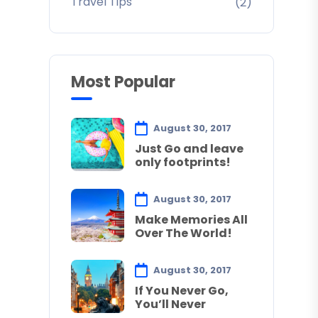
Travel Tips
(2)
Most Popular
August 30, 2017
Just Go and leave
only footprints!
August 30, 2017
Make Memories All
Over The World!
August 30, 2017
If You Never Go,
You’ll Never