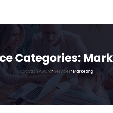
ice Categories:
Mark
Vacation Award
Services
Marketing
>
>