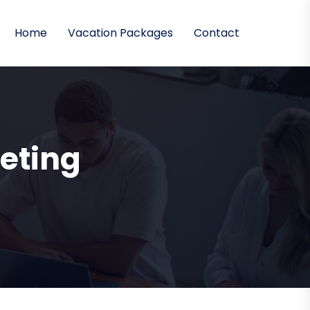
Home
Vacation Packages
Contact
eting