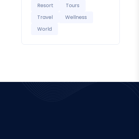
Resort
Tours
Travel
Wellness
World