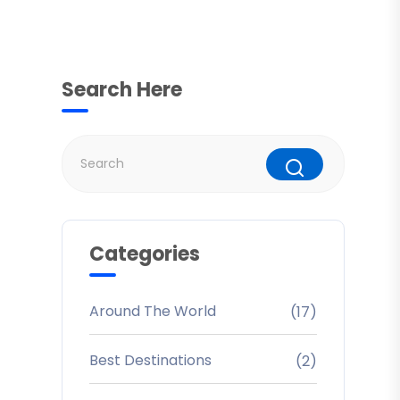
Search Here
Categories
Around The World
(17)
Best Destinations
(2)