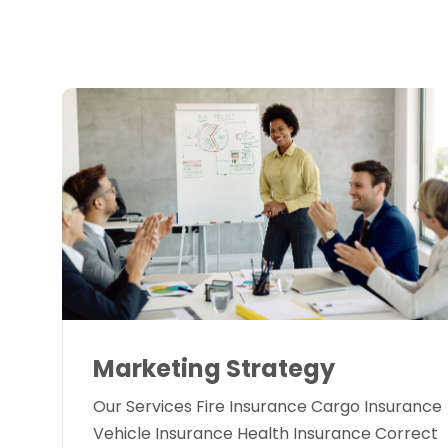
Marketing Strategy
Our Services Fire Insurance Cargo Insurance
Vehicle Insurance Health Insurance Correct