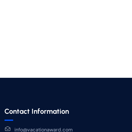
Contact Information
info@vacationaward.com