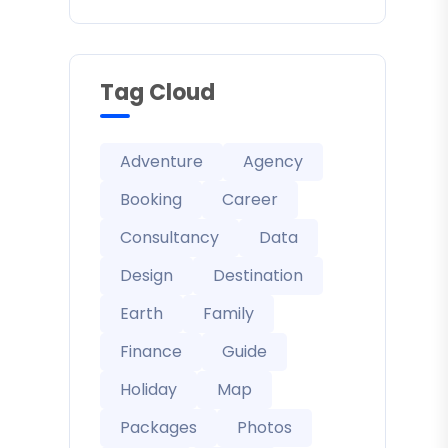
Tag Cloud
Adventure
Agency
Booking
Career
Consultancy
Data
Design
Destination
Earth
Family
Finance
Guide
Holiday
Map
Packages
Photos