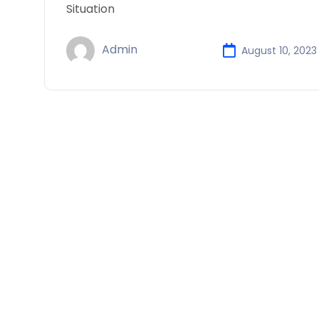
Situation
Admin
August 10, 2023