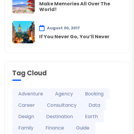
Make Memories All Over The
World!
August 30, 2017
If You Never Go, You’ll Never
Tag Cloud
Adventure
Agency
Booking
Career
Consultancy
Data
Design
Destination
Earth
Family
Finance
Guide