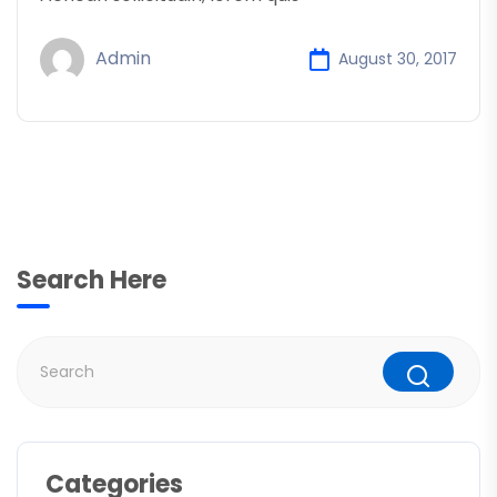
Admin
August 30, 2017
Search Here
Categories