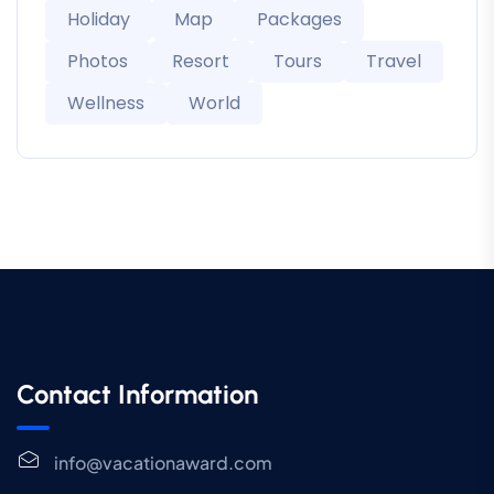
Holiday
Map
Packages
Photos
Resort
Tours
Travel
Wellness
World
Contact Information
info@vacationaward.com