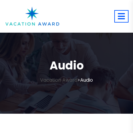
Audio
Vacation Award
Audio
>