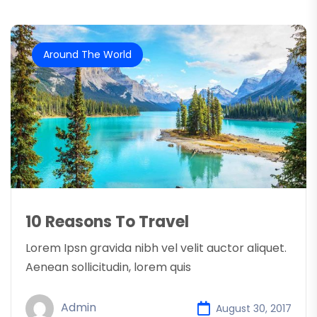
Around The World
10 Reasons To Travel
Lorem Ipsn gravida nibh vel velit auctor aliquet.
Aenean sollicitudin, lorem quis
Admin
August 30, 2017