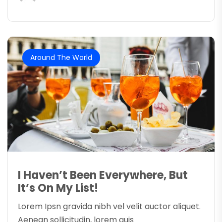
Around The World
I Haven’t Been Everywhere, But
It’s On My List!
Lorem Ipsn gravida nibh vel velit auctor aliquet.
Aenean sollicitudin, lorem quis