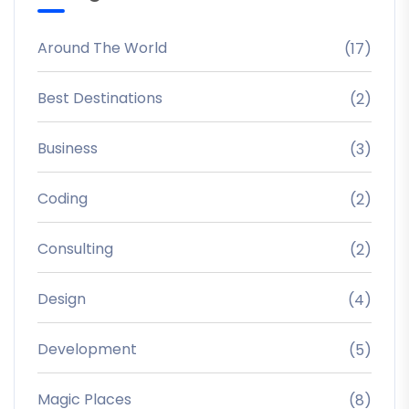
Around The World
(17)
Best Destinations
(2)
Business
(3)
Coding
(2)
Consulting
(2)
Design
(4)
Development
(5)
Magic Places
(8)