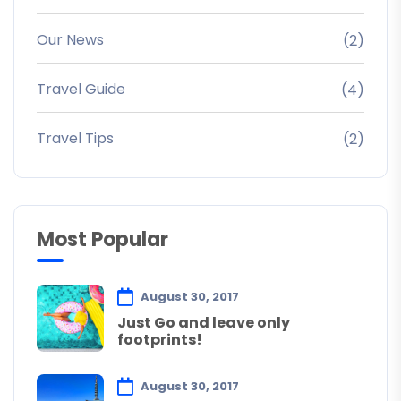
Our News
(2)
Travel Guide
(4)
Travel Tips
(2)
Most Popular
August 30, 2017
Just Go and leave only
footprints!
August 30, 2017