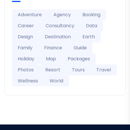
Adventure
Agency
Booking
Career
Consultancy
Data
Design
Destination
Earth
Family
Finance
Guide
Holiday
Map
Packages
Photos
Resort
Tours
Travel
Wellness
World