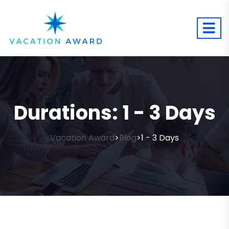
Durations:
1 - 3 Days
Vacation Award
Blog
1 - 3 Days
>
>