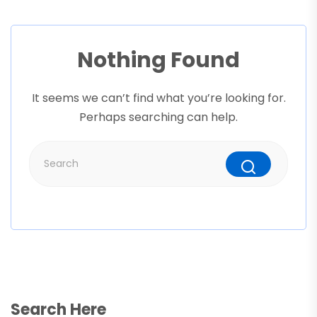
Nothing Found
It seems we can’t find what you’re looking for.
Perhaps searching can help.
Search Here