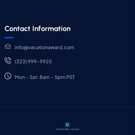
Contact Information
info@vacationaward.com
(323) 999-9925
Mon – Sat: 8am – 5pm PST