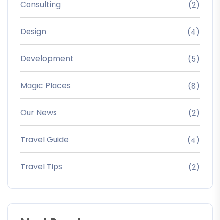
Consulting
(2)
Design
(4)
Development
(5)
Magic Places
(8)
Our News
(2)
Travel Guide
(4)
Travel Tips
(2)