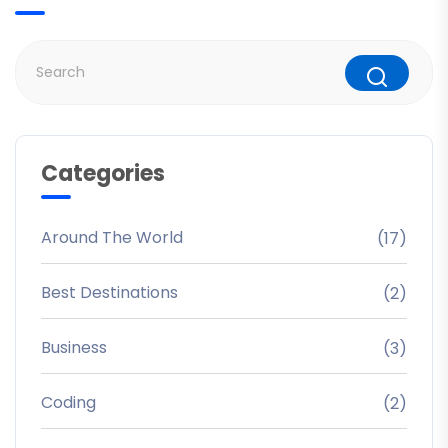
Categories
Around The World
(17)
Best Destinations
(2)
Business
(3)
Coding
(2)