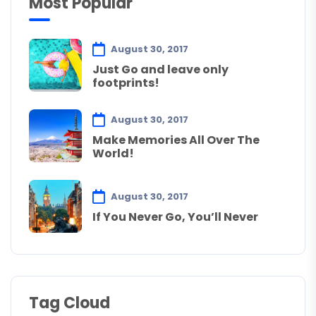
Most Popular
August 30, 2017
Just Go and leave only
footprints!
August 30, 2017
Make Memories All Over The
World!
August 30, 2017
If You Never Go, You’ll Never
Tag Cloud