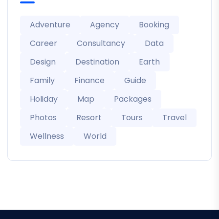
Adventure
Agency
Booking
Career
Consultancy
Data
Design
Destination
Earth
Family
Finance
Guide
Holiday
Map
Packages
Photos
Resort
Tours
Travel
Wellness
World