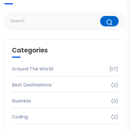
Categories
Around The World
(17)
Best Destinations
(2)
Business
(3)
Coding
(2)