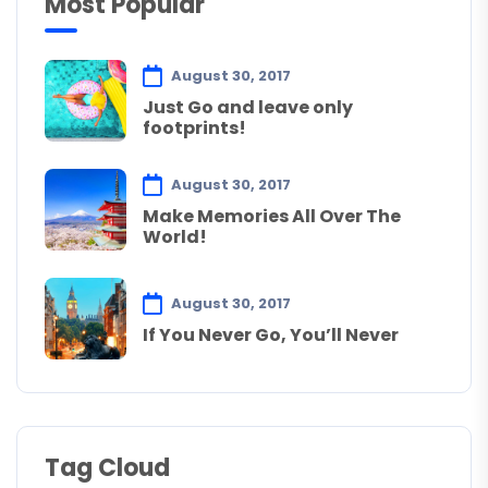
Most Popular
August 30, 2017
Just Go and leave only
footprints!
August 30, 2017
Make Memories All Over The
World!
August 30, 2017
If You Never Go, You’ll Never
Tag Cloud