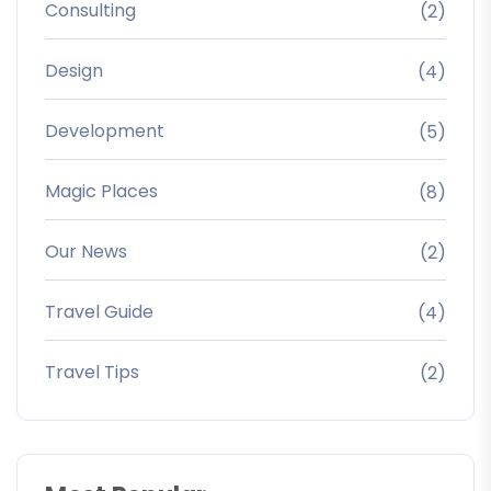
Consulting
(2)
Design
(4)
Development
(5)
Magic Places
(8)
Our News
(2)
Travel Guide
(4)
Travel Tips
(2)