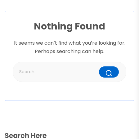
Nothing Found
It seems we can’t find what you’re looking for.
Perhaps searching can help.
Search Here