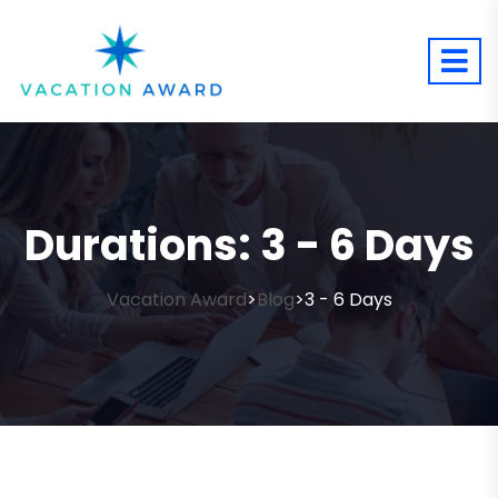
Durations:
3 - 6 Days
Vacation Award
Blog
3 - 6 Days
>
>