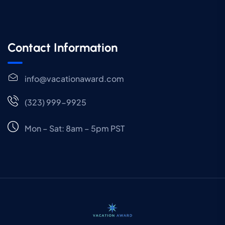
Contact Information
info@vacationaward.com
(323) 999-9925
Mon – Sat: 8am – 5pm PST