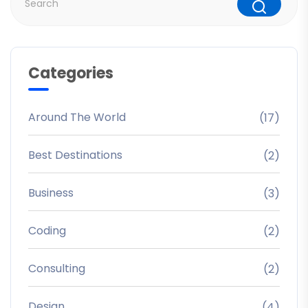
Categories
Around The World
(17)
Best Destinations
(2)
Business
(3)
Coding
(2)
Consulting
(2)
Design
(4)