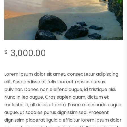
3,000.00
$
Lorem ipsum dolor sit amet, consectetur adipiscing
elit. Suspendisse at felis laoreet massa cursus
pulvinar. Donec non eleifend augue, id tristique nisi.
Nunc in leo augue. Cras sapien quam, dictum et
molestie id, ultricies et enim. Fusce malesuada augue
augue, ut sodales purus dignissim sed. Praesent
dignissim placerat ligula a efficitur lorem ipsum dolor