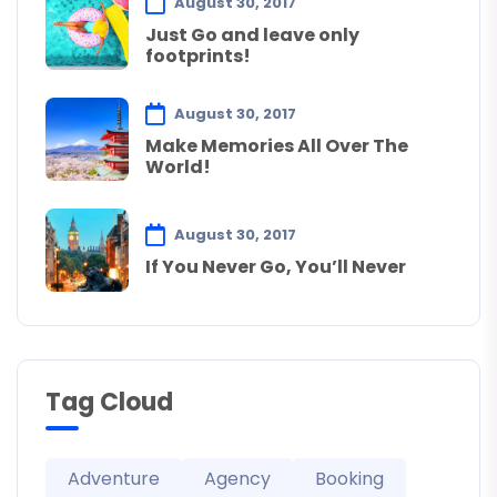
August 30, 2017
Just Go and leave only
footprints!
August 30, 2017
Make Memories All Over The
World!
August 30, 2017
If You Never Go, You’ll Never
Tag Cloud
Adventure
Agency
Booking