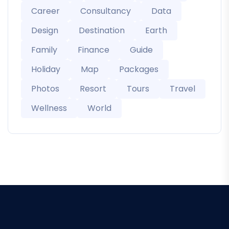
Career
Consultancy
Data
Design
Destination
Earth
Family
Finance
Guide
Holiday
Map
Packages
Photos
Resort
Tours
Travel
Wellness
World