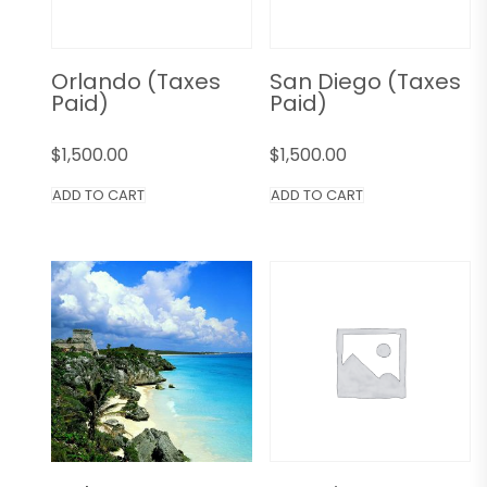
Orlando (Taxes
San Diego (Taxes
Paid)
Paid)
$
1,500.00
$
1,500.00
ADD TO CART
ADD TO CART