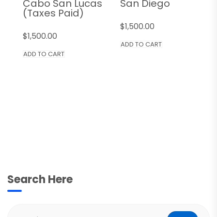
Cabo San Lucas
San Diego
(Taxes Paid)
$
1,500.00
$
1,500.00
ADD TO CART
ADD TO CART
Search Here