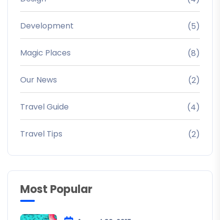
Development
(5)
Magic Places
(8)
Our News
(2)
Travel Guide
(4)
Travel Tips
(2)
Most Popular