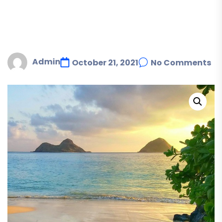
Admin
October 21, 2021
No Comments