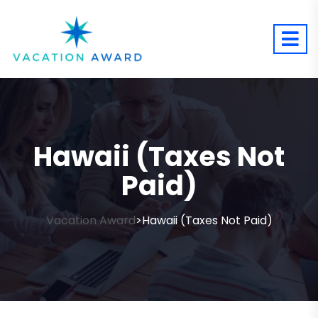
Hawaii (Taxes Not
Paid)
Vacation Award
Hawaii (Taxes Not Paid)
>