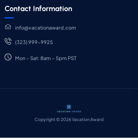
Contact Information
info@vacationaward.com
(323) 999-9925
Mon – Sat: 8am – 5pm PST
Copyright © 2026 Vacation Award