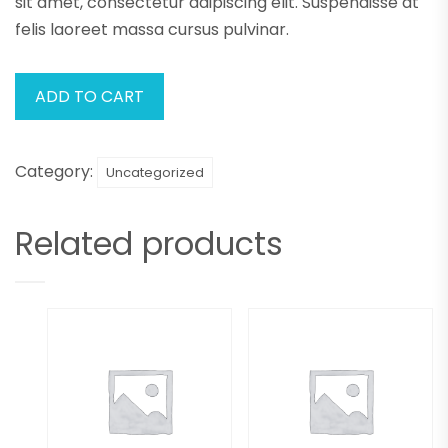
sit amet, consectetur adipiscing elit. Suspendisse at
felis laoreet massa cursus pulvinar.
ADD TO CART
Category:
Uncategorized
Related products