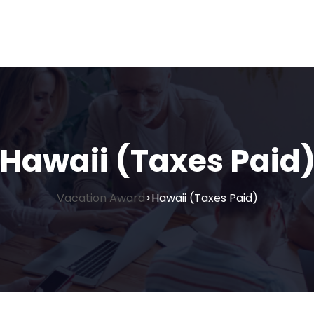
Hawaii (Taxes Paid
Vacation Award
Hawaii (Taxes Paid)
>