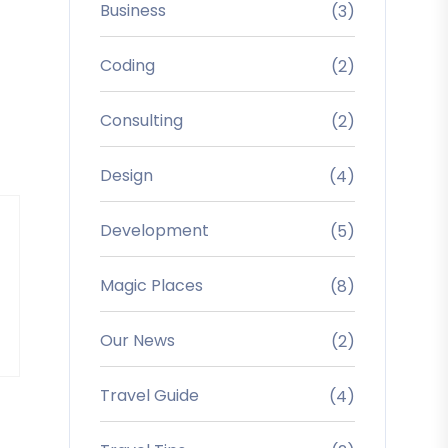
Business
(3)
Coding
(2)
Consulting
(2)
Design
(4)
Development
(5)
Magic Places
(8)
Our News
(2)
Travel Guide
(4)