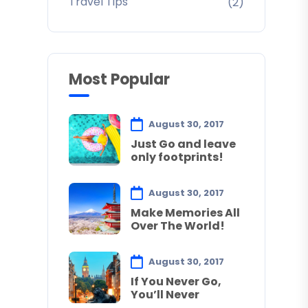
Travel Tips
(2)
Most Popular
August 30, 2017
Just Go and leave
only footprints!
August 30, 2017
Make Memories All
Over The World!
August 30, 2017
If You Never Go,
You’ll Never