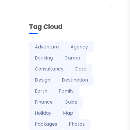
Tag Cloud
Adventure
Agency
Booking
Career
Consultancy
Data
Design
Destination
Earth
Family
Finance
Guide
Holiday
Map
Packages
Photos