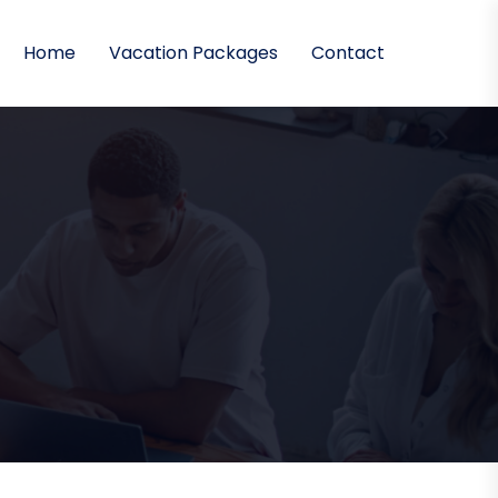
Home
Vacation Packages
Contact
)