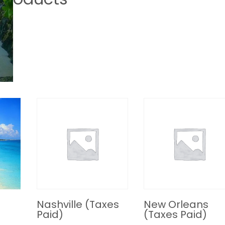
Nashville (Taxes
New Orleans
Paid)
(Taxes Paid)
R