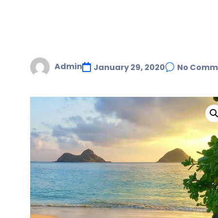
Admin
January 29, 2020
No Comm