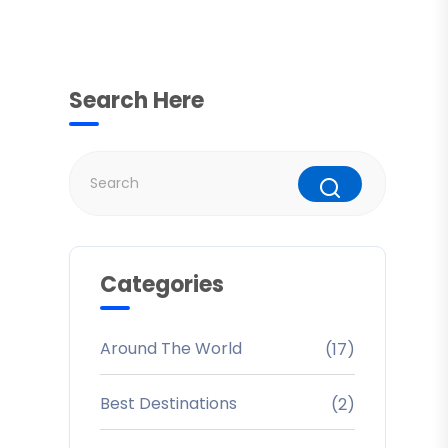
Search Here
Categories
Around The World
(17)
Best Destinations
(2)