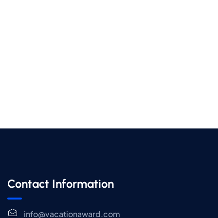
Contact Information
info@vacationaward.com