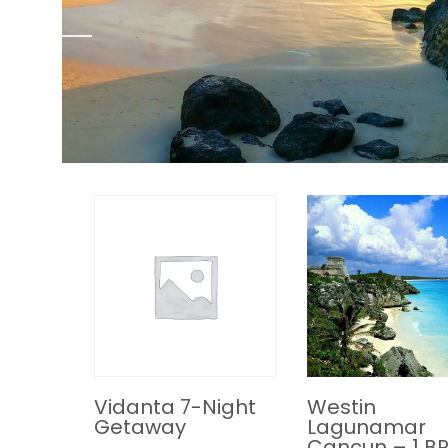
Vidanta 7-Night
Westin
Getaway
Lagunamar
Cancun – 1 B