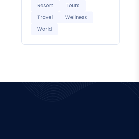
Resort
Tours
Travel
Wellness
World