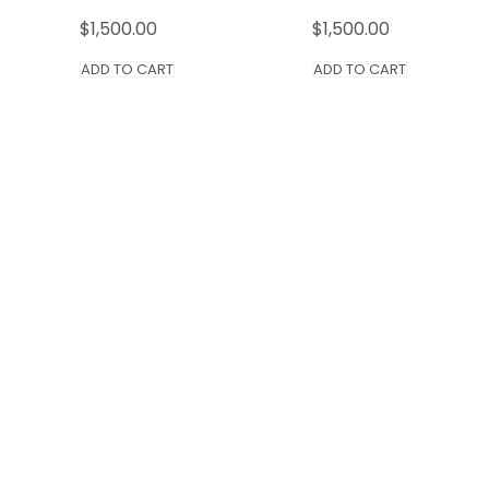
$
1,500.00
$
1,500.00
ADD TO CART
ADD TO CART