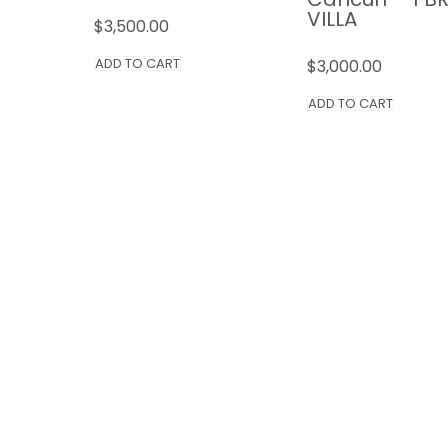
VILLA
$
3,500.00
ADD TO CART
$
3,000.00
ADD TO CART