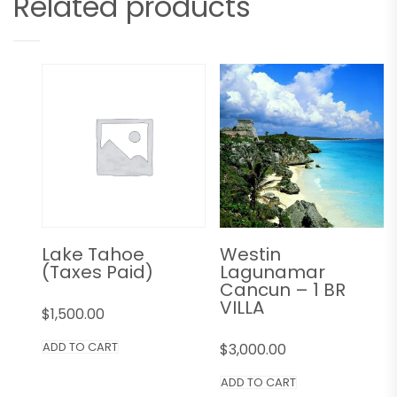
Related products
Lake Tahoe
Westin
(Taxes Paid)
Lagunamar
Cancun – 1 BR
VILLA
$
1,500.00
ADD TO CART
$
3,000.00
ADD TO CART