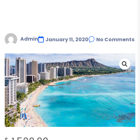
Admin
January 11, 2020
No Comments
$