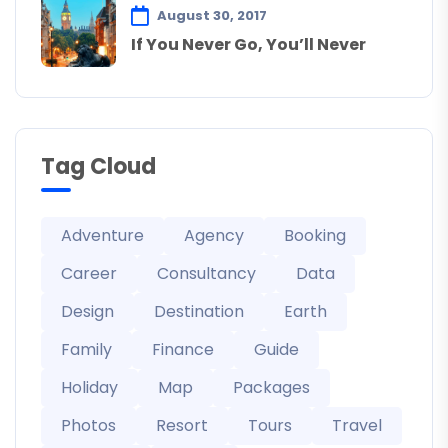
August 30, 2017
If You Never Go, You’ll Never
Tag Cloud
Adventure
Agency
Booking
Career
Consultancy
Data
Design
Destination
Earth
Family
Finance
Guide
Holiday
Map
Packages
Photos
Resort
Tours
Travel