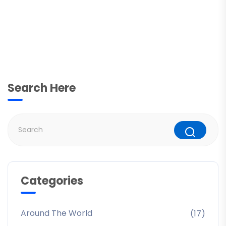
Search Here
Categories
Around The World
(17)