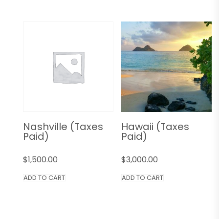
Nashville (Taxes
Hawaii (Taxes
Paid)
Paid)
$
1,500.00
$
3,000.00
ADD TO CART
ADD TO CART