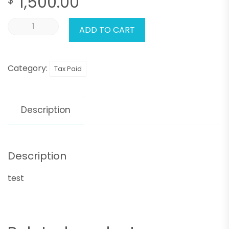
1,500.00
ADD TO CART
Category:
Tax Paid
Description
Description
test