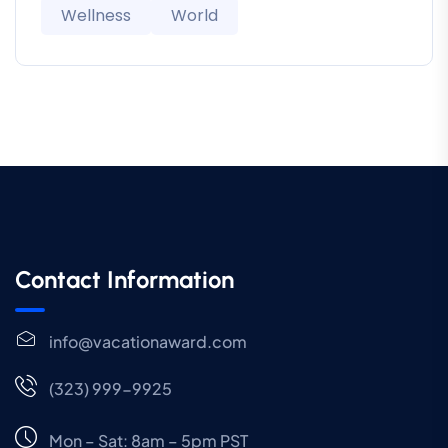
Wellness
World
Contact Information
info@vacationaward.com
(323) 999-9925
Mon – Sat: 8am – 5pm PST