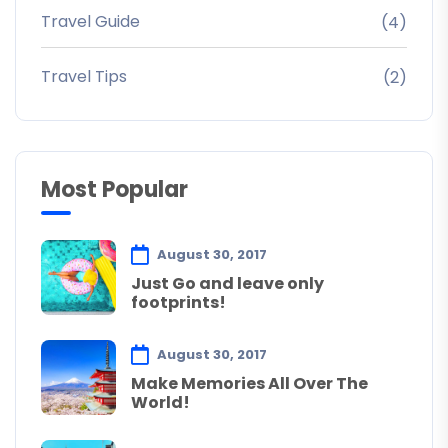
Travel Guide
(4)
Travel Tips
(2)
Most Popular
August 30, 2017
Just Go and leave only
footprints!
August 30, 2017
Make Memories All Over The
World!