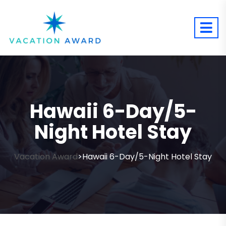
Hawaii 6-Day/5-
Night Hotel Stay
Vacation Award
Hawaii 6-Day/5-Night Hotel Stay
>