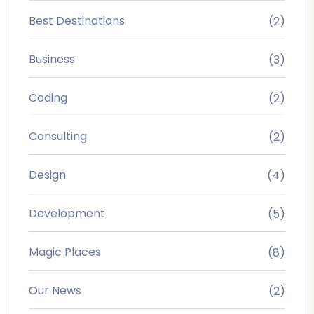
Best Destinations
(2)
Business
(3)
Coding
(2)
Consulting
(2)
Design
(4)
Development
(5)
Magic Places
(8)
Our News
(2)