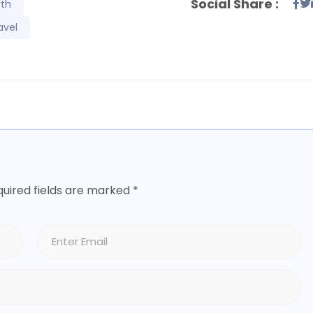
Social Share :
rth
avel
uired fields are marked
*