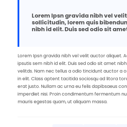
Lorem Ipsn gravida nibh vel veli
sollicitudin, lorem quis bibendu
nibh id elit. Duis sed odio sit ame
Lorem Ipsn gravida nibh vel velit auctor aliquet. 
ipsutis sem nibh id elit. Duis sed odio sit amet 
velitds. Nam nec tellus a odio tincidunt auctor a
in elit. Class aptent tacitida sociosqu ad litora 
erat justo. Nullam ac urna eu felis dapibsaeus co
imperdiet nisi. Proin condimentum fermentum nun
mauris egestas quam, ut aliquam massa.