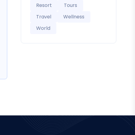
Resort
Tours
Travel
Wellness
World