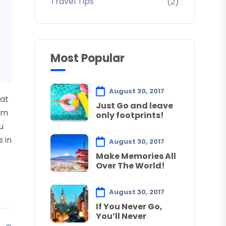
Travel Tips
(2)
Most Popular
August 30, 2017
uat
Just Go and leave
sum
only footprints!
u
s in
August 30, 2017
Make Memories All
Over The World!
August 30, 2017
If You Never Go,
You’ll Never