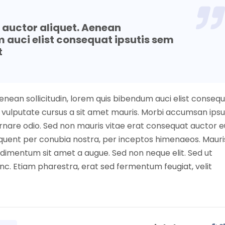
t auctor aliquet. Aenean
m auci elist consequat ipsutis sem
t
Aenean sollicitudin, lorem quis bibendum auci elist conseq
nibh vulputate cursus a sit amet mauris. Morbi accumsan ip
 ornare odio. Sed non mauris vitae erat consequat auctor e
torquent per conubia nostra, per inceptos himenaeos. Mauri
ndimentum sit amet a augue. Sed non neque elit. Sed ut
c. Etiam pharestra, erat sed fermentum feugiat, velit