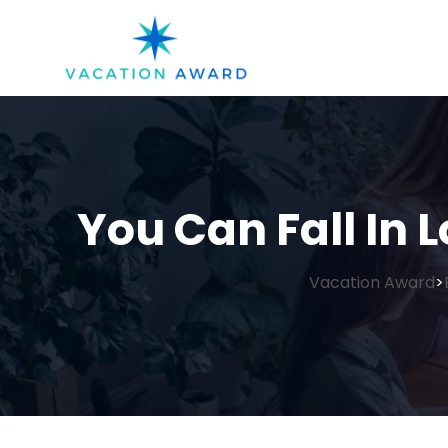
You Can Fall In L
Vacation Award
>