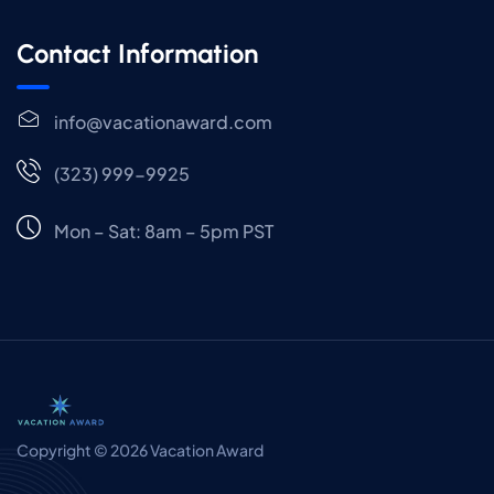
Contact Information
info@vacationaward.com
(323) 999-9925
Mon – Sat: 8am – 5pm PST
Copyright © 2026 Vacation Award