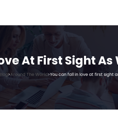
ove At First Sight As
Blog
Around The World
You can fall in love at first sight 
>
>