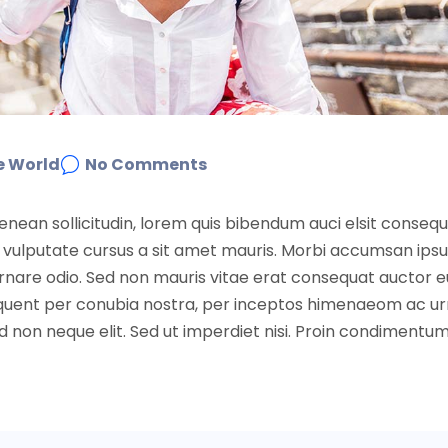
e World
No Comments
Aenean sollicitudin, lorem quis bibendum auci elsit conseq
nibh vulputate cursus a sit amet mauris. Morbi accumsan ip
 ornare odio. Sed non mauris vitae erat consequat auctor e
 torquent per conubia nostra, per inceptos himenaeom ac u
non neque elit. Sed ut imperdiet nisi. Proin condimentu