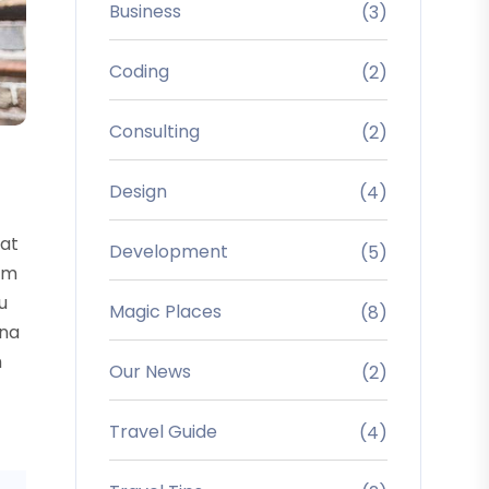
Business
(3)
Coding
(2)
Consulting
(2)
Design
(4)
uat
Development
(5)
sum
u
Magic Places
(8)
rna
m
Our News
(2)
Travel Guide
(4)