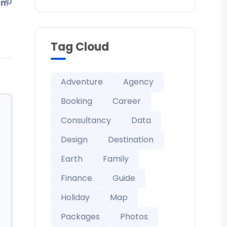
Tag Cloud
Adventure
Agency
Booking
Career
Consultancy
Data
Design
Destination
Earth
Family
Finance
Guide
Holiday
Map
Packages
Photos