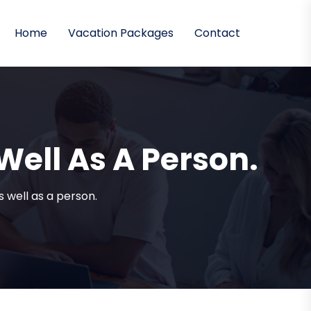
Home
Vacation Packages
Contact
 Well As A Person.
as well as a person.