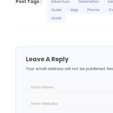
Post Tags :
Adventure
Destination
Ea
Guide
Map
Photos
Tr
World
Leave A Reply
Your email address will not be published.
Req