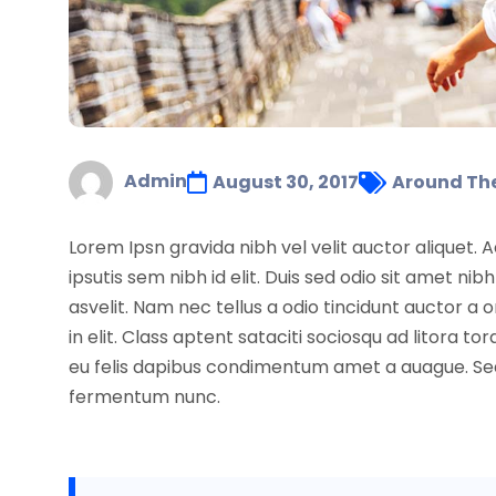
Admin
August 30, 2017
Around Th
Lorem Ipsn gravida nibh vel velit auctor aliquet. 
ipsutis sem nibh id elit. Duis sed odio sit amet 
asvelit. Nam nec tellus a odio tincidunt auctor a
in elit. Class aptent sataciti sociosqu ad litora
eu felis dapibus condimentum amet a auague. Sed 
fermentum nunc.