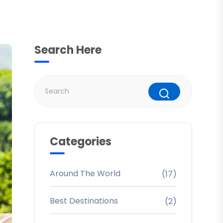
Search Here
Categories
Around The World
(17)
Best Destinations
(2)