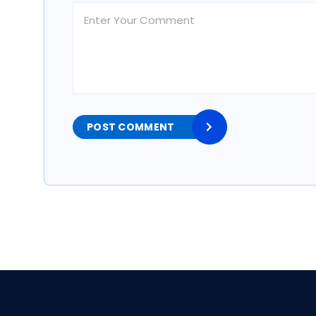
POST COMMENT