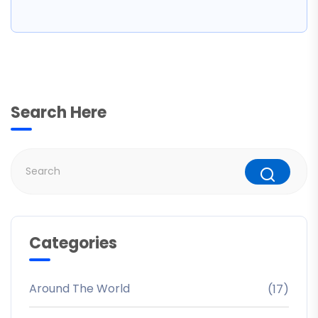
Search Here
Categories
Around The World
(17)