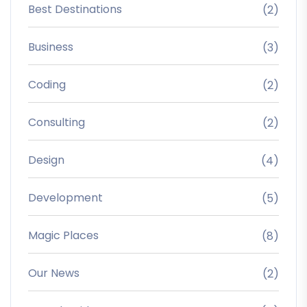
Best Destinations
(2)
Business
(3)
Coding
(2)
Consulting
(2)
Design
(4)
Development
(5)
Magic Places
(8)
Our News
(2)