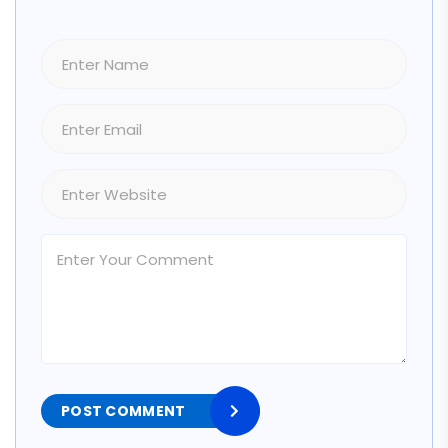
POST COMMENT