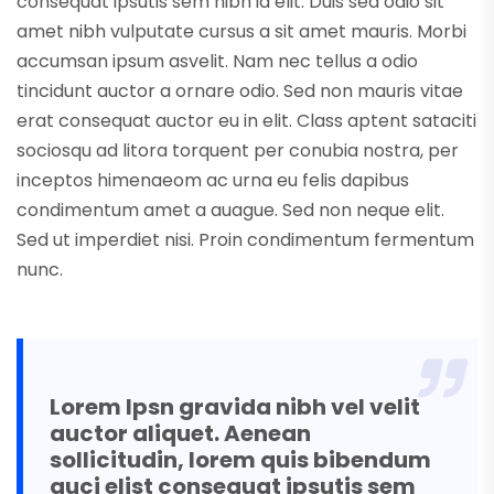
consequat ipsutis sem nibh id elit. Duis sed odio sit
amet nibh vulputate cursus a sit amet mauris. Morbi
accumsan ipsum asvelit. Nam nec tellus a odio
tincidunt auctor a ornare odio. Sed non mauris vitae
erat consequat auctor eu in elit. Class aptent sataciti
sociosqu ad litora torquent per conubia nostra, per
inceptos himenaeom ac urna eu felis dapibus
condimentum amet a auague. Sed non neque elit.
Sed ut imperdiet nisi. Proin condimentum fermentum
nunc.
Lorem Ipsn gravida nibh vel velit
auctor aliquet. Aenean
sollicitudin, lorem quis bibendum
auci elist consequat ipsutis sem