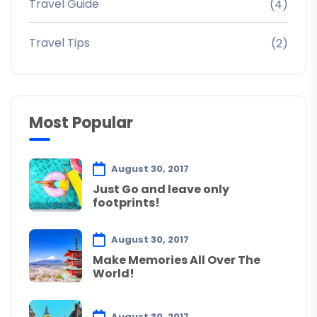
Travel Guide
(4)
Travel Tips
(2)
Most Popular
August 30, 2017
Just Go and leave only
footprints!
August 30, 2017
Make Memories All Over The
World!
August 30, 2017