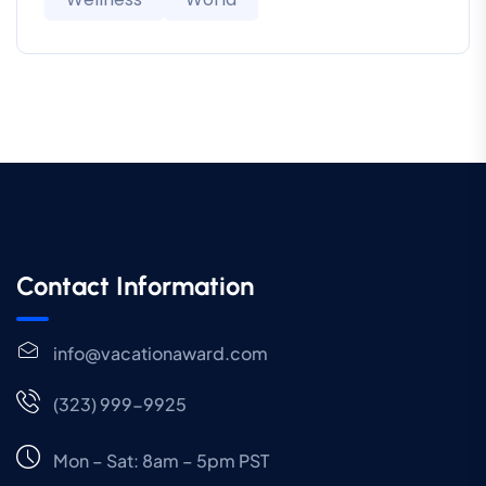
Contact Information
info@vacationaward.com
(323) 999-9925
Mon – Sat: 8am – 5pm PST