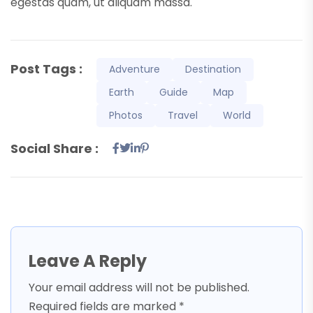
egestas quam, ut aliquam massa.
Post Tags :
Adventure
Destination
Earth
Guide
Map
Photos
Travel
World
Social Share :
Leave A Reply
Your email address will not be published.
Required fields are marked
*