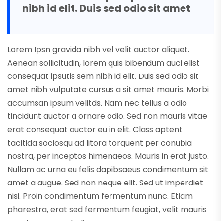
nibh id elit. Duis sed odio sit amet
Lorem Ipsn gravida nibh vel velit auctor aliquet.
Aenean sollicitudin, lorem quis bibendum auci elist
consequat ipsutis sem nibh id elit. Duis sed odio sit
amet nibh vulputate cursus a sit amet mauris. Morbi
accumsan ipsum velitds. Nam nec tellus a odio
tincidunt auctor a ornare odio. Sed non mauris vitae
erat consequat auctor eu in elit. Class aptent
tacitida sociosqu ad litora torquent per conubia
nostra, per inceptos himenaeos. Mauris in erat justo.
Nullam ac urna eu felis dapibsaeus condimentum sit
amet a augue. Sed non neque elit. Sed ut imperdiet
nisi. Proin condimentum fermentum nunc. Etiam
pharestra, erat sed fermentum feugiat, velit mauris