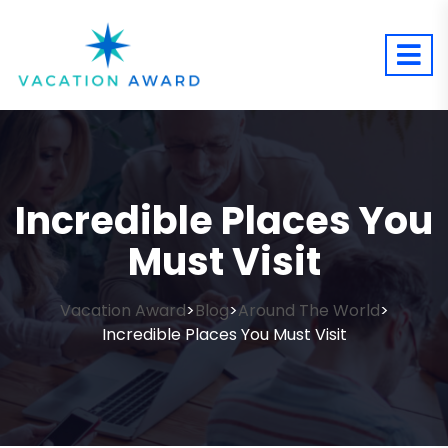
Incredible Places You
Must Visit
Vacation Award
Blog
Around The World
>
>
>
Incredible Places You Must Visit