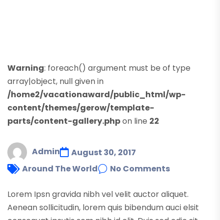
Warning
: foreach() argument must be of type
array|object, null given in
/home2/vacationaward/public_html/wp-
content/themes/gerow/template-
parts/content-gallery.php
on line
22
Admin
August 30, 2017
Around The World
No Comments
Lorem Ipsn gravida nibh vel velit auctor aliquet.
Aenean sollicitudin, lorem quis bibendum auci elsit