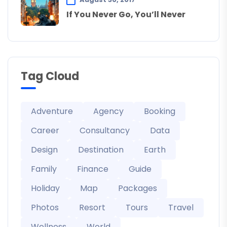
If You Never Go, You’ll Never
Tag Cloud
Adventure
Agency
Booking
Career
Consultancy
Data
Design
Destination
Earth
Family
Finance
Guide
Holiday
Map
Packages
Photos
Resort
Tours
Travel
Wellness
World