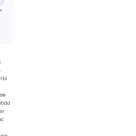
,
t
t
rbi
tae
itida
er
ac
roin