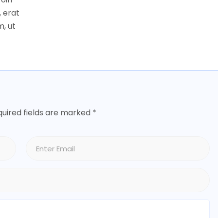
 erat
, ut
uired fields are marked
*