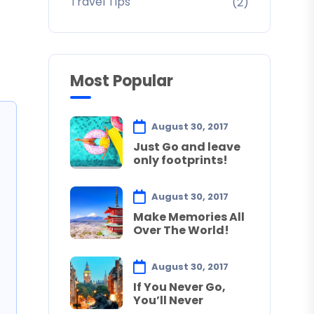
Travel Tips
(2)
Most Popular
August 30, 2017
Just Go and leave
only footprints!
August 30, 2017
Make Memories All
Over The World!
August 30, 2017
If You Never Go,
You’ll Never