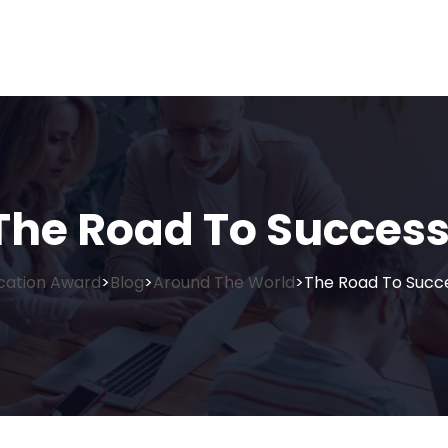
The Road To Success
cation Award
Blog
Around The World
The Road To Succe
>
>
>