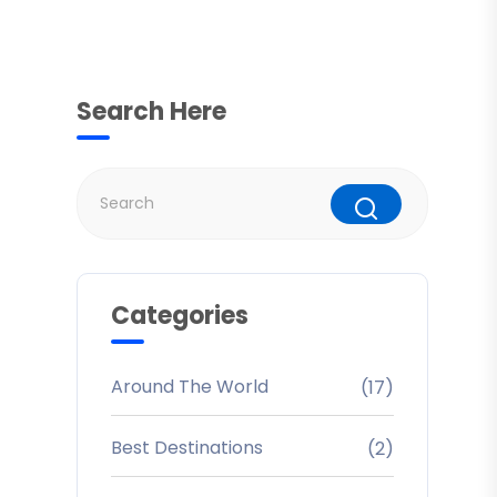
Search Here
Categories
Around The World
(17)
Best Destinations
(2)