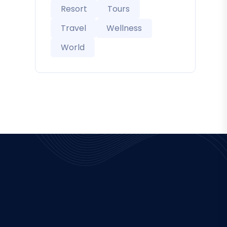
Resort
Tours
Travel
Wellness
World