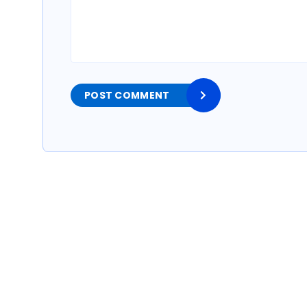
POST COMMENT