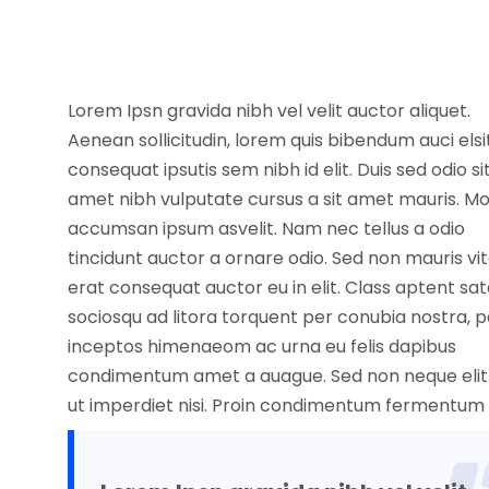
Lorem Ipsn gravida nibh vel velit auctor aliquet.
Aenean sollicitudin, lorem quis bibendum auci elsi
consequat ipsutis sem nibh id elit. Duis sed odio si
amet nibh vulputate cursus a sit amet mauris. Mo
accumsan ipsum asvelit. Nam nec tellus a odio
tincidunt auctor a ornare odio. Sed non mauris vi
erat consequat auctor eu in elit. Class aptent sat
sociosqu ad litora torquent per conubia nostra, p
inceptos himenaeom ac urna eu felis dapibus
condimentum amet a auague. Sed non neque elit
ut imperdiet nisi. Proin condimentum fermentum