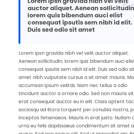
Lorem Ipsn gravida nibh vel velit
auctor aliquet. Aenean sollicitudin
lorem quis bibendum auci elist
consequat ipsutis sem nibh id elit.
Duis sed odio sit amet
Lorem Ipsn gravida nibh vel velit auctor aliquet.
Aenean sollicitudin, lorem quis bibendum auci elis
consequat ipsutis sem nibh id elit. Duis sed odio si
amet nibh vulputate cursus a sit amet mauris. Mo
accumsan ipsum velitds. Nam nec tellus a odio
tincidunt auctor a ornare odio. Sed non mauris vi
erat consequat auctor eu in elit. Class aptent tac
sociosqu ad litora torquent per conubia nostra, p
inceptos himenaeos. Mauris in erat justo. Nullam 
urna eu felis dapibsaeus condimentum sit amet a
augue. Sed non neque elit. Sed ut imperdiet nisi. P