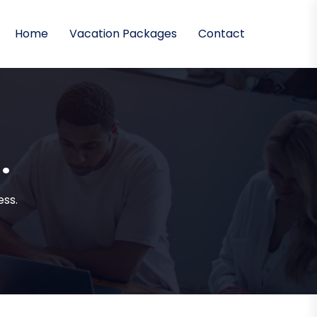
Home
Vacation Packages
Contact
.
ss.