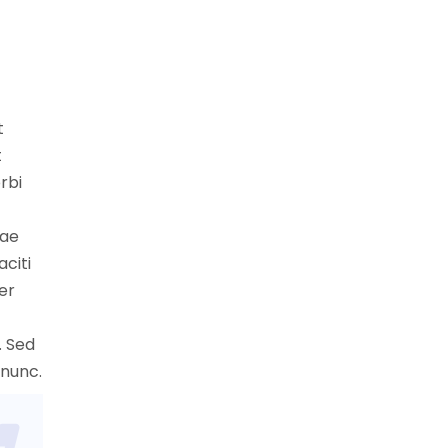
t
t
rbi
tae
aciti
er
. Sed
 nunc.