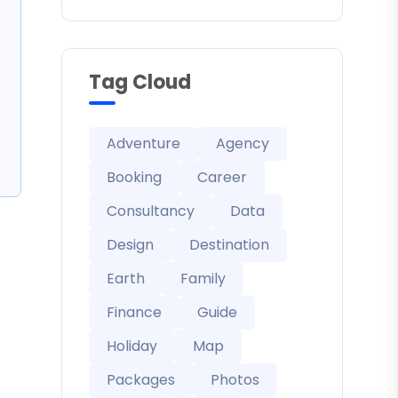
Tag Cloud
Adventure
Agency
Booking
Career
Consultancy
Data
Design
Destination
Earth
Family
Finance
Guide
Holiday
Map
Packages
Photos