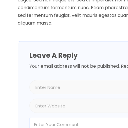
condimentum fermentum nunc. Etiam pharestra,
sed fermentum feugiat, velit mauris egestas quam
aliquam massa.
Leave A Reply
Your email address will not be published.
Req