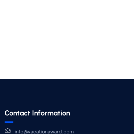
Contact Information
info@vacationaward.com