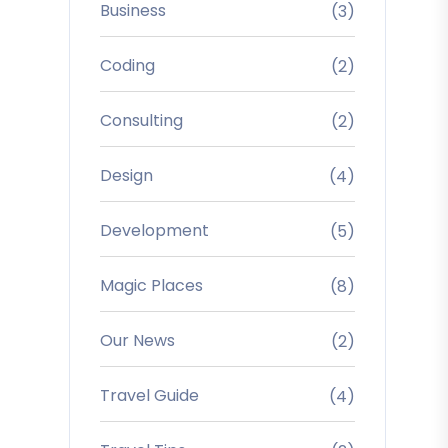
Business
(3)
Coding
(2)
Consulting
(2)
Design
(4)
Development
(5)
Magic Places
(8)
Our News
(2)
Travel Guide
(4)