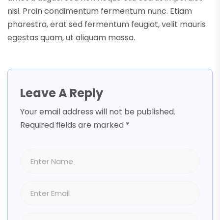
nisi. Proin condimentum fermentum nunc. Etiam
pharestra, erat sed fermentum feugiat, velit mauris
egestas quam, ut aliquam massa.
Leave A Reply
Your email address will not be published.
Required fields are marked
*