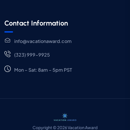
Contact Information
info@vacationaward.com
(323) 999-9925
Mon – Sat: 8am – 5pm PST
Copyright © 2026 Vacation Award