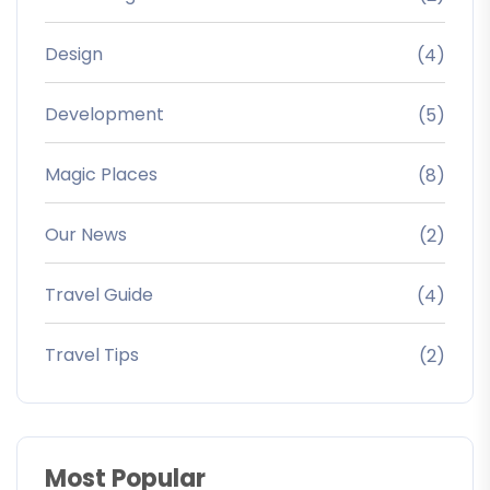
Design
(4)
Development
(5)
Magic Places
(8)
Our News
(2)
Travel Guide
(4)
Travel Tips
(2)
Most Popular