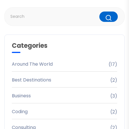
Categories
Around The World
(17)
Best Destinations
(2)
Business
(3)
Coding
(2)
Consulting
(2)