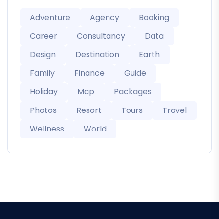
Adventure
Agency
Booking
Career
Consultancy
Data
Design
Destination
Earth
Family
Finance
Guide
Holiday
Map
Packages
Photos
Resort
Tours
Travel
Wellness
World