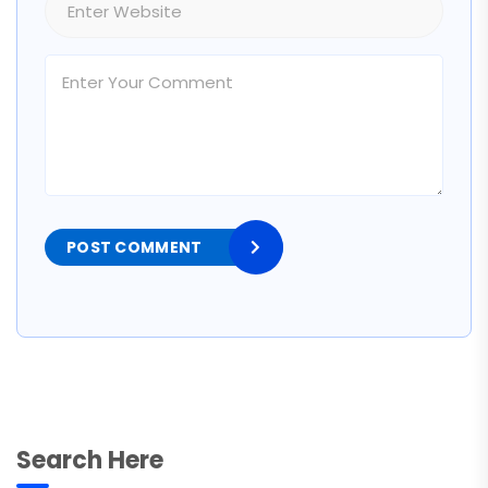
POST COMMENT
Search Here