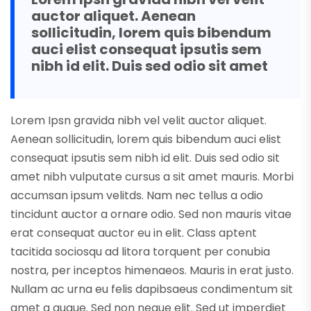
auctor aliquet. Aenean
sollicitudin, lorem quis bibendum
auci elist consequat ipsutis sem
nibh id elit. Duis sed odio sit amet
Lorem Ipsn gravida nibh vel velit auctor aliquet.
Aenean sollicitudin, lorem quis bibendum auci elist
consequat ipsutis sem nibh id elit. Duis sed odio sit
amet nibh vulputate cursus a sit amet mauris. Morbi
accumsan ipsum velitds. Nam nec tellus a odio
tincidunt auctor a ornare odio. Sed non mauris vitae
erat consequat auctor eu in elit. Class aptent
tacitida sociosqu ad litora torquent per conubia
nostra, per inceptos himenaeos. Mauris in erat justo.
Nullam ac urna eu felis dapibsaeus condimentum sit
amet a augue. Sed non neque elit. Sed ut imperdiet