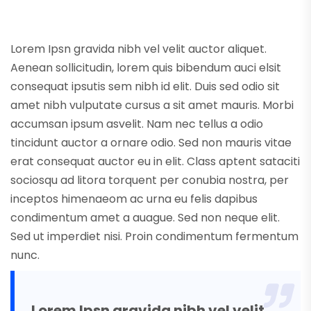
Lorem Ipsn gravida nibh vel velit auctor aliquet.
Aenean sollicitudin, lorem quis bibendum auci elsit
consequat ipsutis sem nibh id elit. Duis sed odio sit
amet nibh vulputate cursus a sit amet mauris. Morbi
accumsan ipsum asvelit. Nam nec tellus a odio
tincidunt auctor a ornare odio. Sed non mauris vitae
erat consequat auctor eu in elit. Class aptent sataciti
sociosqu ad litora torquent per conubia nostra, per
inceptos himenaeom ac urna eu felis dapibus
condimentum amet a auague. Sed non neque elit.
Sed ut imperdiet nisi. Proin condimentum fermentum
nunc.
Lorem Ipsn gravida nibh vel velit