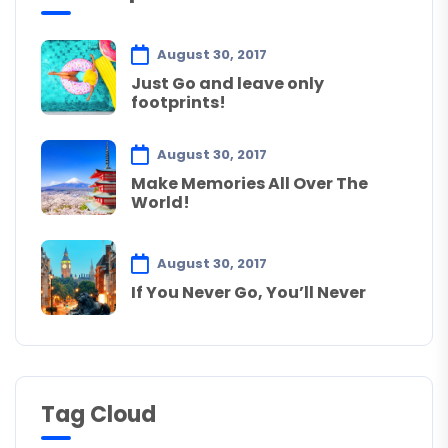
August 30, 2017
Just Go and leave only
footprints!
August 30, 2017
Make Memories All Over The
World!
August 30, 2017
If You Never Go, You’ll Never
Tag Cloud