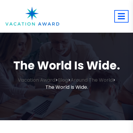
The World Is Wide.
Vacation Award
Blog
Around The World
>
>
>
The World Is Wide.