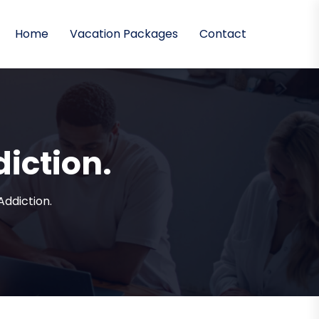
Home
Vacation Packages
Contact
diction.
Addiction.