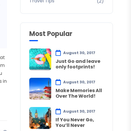
Travel Tips
(2)
Most Popular
August 30, 2017
uat
Just Go and leave
sum
only footprints!
u
s in
August 30, 2017
Make Memories All
Over The World!
August 30, 2017
If You Never Go,
You’ll Never