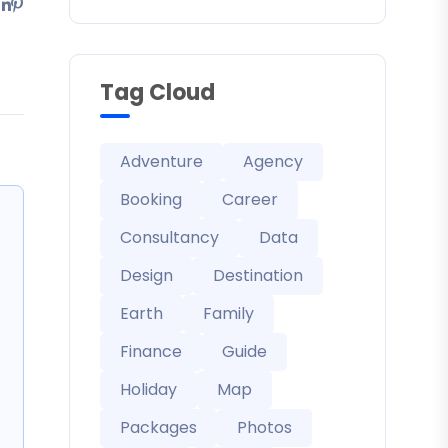
Tag Cloud
Adventure
Agency
Booking
Career
Consultancy
Data
Design
Destination
Earth
Family
Finance
Guide
Holiday
Map
Packages
Photos