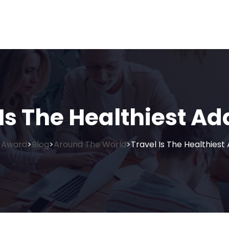
Is The Healthiest Ad
 Award
Blog
Around The World
Travel Is The Healthiest 
>
>
>