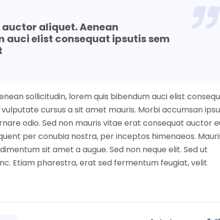
t auctor aliquet. Aenean
m auci elist consequat ipsutis sem
t
Aenean sollicitudin, lorem quis bibendum auci elist conseq
nibh vulputate cursus a sit amet mauris. Morbi accumsan ip
 ornare odio. Sed non mauris vitae erat consequat auctor e
torquent per conubia nostra, per inceptos himenaeos. Mauri
ndimentum sit amet a augue. Sed non neque elit. Sed ut
c. Etiam pharestra, erat sed fermentum feugiat, velit