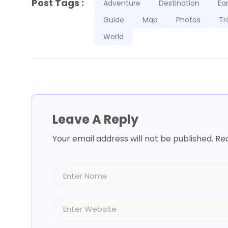
Post Tags :
Adventure
Destination
Ea
Guide
Map
Photos
Tr
World
Leave A Reply
Your email address will not be published.
Req