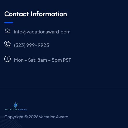
Contact Information
info@vacationaward.com
(323) 999-9925
Mon – Sat: 8am – 5pm PST
Copyright © 2026 Vacation Award