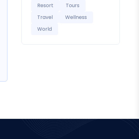
Resort
Tours
Travel
Wellness
World