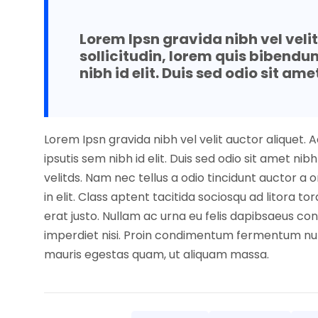
Lorem Ipsn gravida nibh vel veli
sollicitudin, lorem quis bibendu
nibh id elit. Duis sed odio sit ame
Lorem Ipsn gravida nibh vel velit auctor aliquet. 
ipsutis sem nibh id elit. Duis sed odio sit amet 
velitds. Nam nec tellus a odio tincidunt auctor a
in elit. Class aptent tacitida sociosqu ad litora 
erat justo. Nullam ac urna eu felis dapibsaeus co
imperdiet nisi. Proin condimentum fermentum nun
mauris egestas quam, ut aliquam massa.