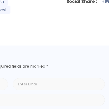
Social Share :
rth
avel
uired fields are marked
*