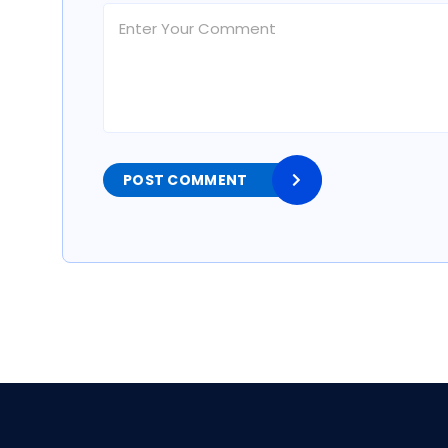
POST COMMENT