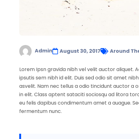
Admin
August 30, 2017
Around Th
Lorem Ipsn gravida nibh vel velit auctor aliquet. 
ipsutis sem nibh id elit. Duis sed odio sit amet 
asvelit. Nam nec tellus a odio tincidunt auctor a
in elit. Class aptent sataciti sociosqu ad litora
eu felis dapibus condimentum amet a auague. Sed 
fermentum nunc.