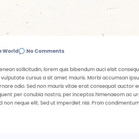
e World
No Comments
Aenean sollicitudin, lorem quis bibendum auci elsit conseq
nibh vulputate cursus a sit amet mauris. Morbi accumsan ip
 ornare odio. Sed non mauris vitae erat consequat auctor e
 torquent per conubia nostra, per inceptos himenaeom ac u
non neque elit. Sed ut imperdiet nisi. Proin condimentu