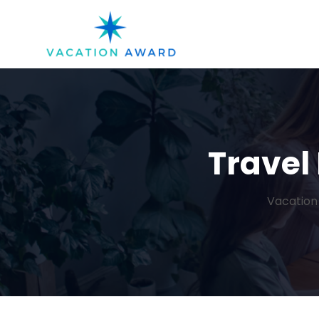
Travel 
Vacation