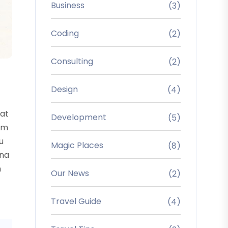
Business
(3)
Coding
(2)
Consulting
(2)
Design
(4)
uat
Development
(5)
sum
u
Magic Places
(8)
rna
m
Our News
(2)
Travel Guide
(4)