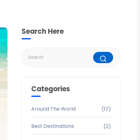
Search Here
Categories
Around The World
(17)
Best Destinations
(2)